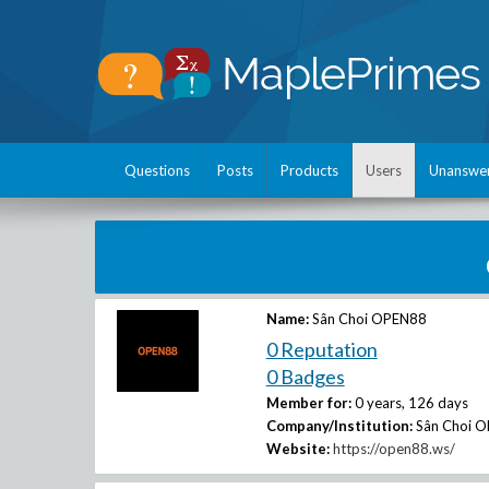
Questions
Posts
Products
Users
Unanswe
Name:
Sân Choi OPEN88
0 Reputation
0 Badges
Member for:
0 years, 126 days
Company/Institution:
Sân Choi 
Website:
https://open88.ws/