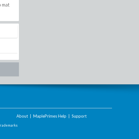
o mat
About
|
MaplePrimes Help
|
Support
Trademarks