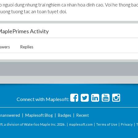
o nguoi dung nhung trai nghiem ca nhan hoa dinh cao. Voi he thong ba
uong tuong tac an toan tuyet doi.
aplePrimes Activity
swers
Replies
Connect with Maplesoft:
nanswered
|
Maplesoft Blog
|
Badges
|
Recent
t, a division of Waterloo Maple Inc.
2026 . |
maplesoft.com
|
Terms of Use
|
Privacy
|