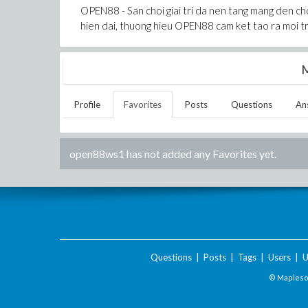
OPEN88 - San choi giai tri da nen tang mang den ch
hien dai, thuong hieu OPEN88 cam ket tao ra moi tr
M
Profile
Favorites
Posts
Questions
An
open88ws1
has not added any Favorites yet.
Questions
|
Posts
|
Tags
|
Users
|
U
© Maplesof