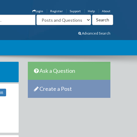
Login
Register
Support
Help
About
Advanced Search
Ask a Question
Create a Post
88