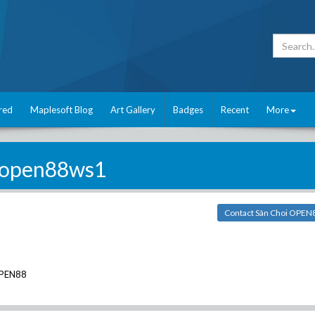
red
Maplesoft Blog
Art Gallery
Badges
Recent
More
open88ws1
Contact Sân Choi OPEN
OPEN88