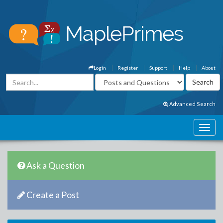
Login
Register
Support
Help
About
Advanced Search
Ask a Question
Create a Post