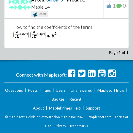
1
0
Maple 14
coeff
How to find the coefficients of the terms
,
,...
Page 1 of 1
Connect with Maplesoft:
Questions
|
Posts
|
Tags
|
Users
|
Unanswered
|
Maplesoft Blog
|
Badges
|
Recent
About
|
MaplePrimes Help
|
Support
© Maplesoft, a division of Waterloo Maple Inc.
2026 . |
maplesoft.com
|
Terms of
Use
|
Privacy
|
Trademarks