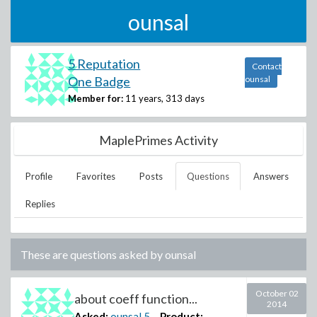
ounsal
5 Reputation
Contact
One Badge
ounsal
Member for:
11 years, 313 days
MaplePrimes Activity
Profile
Favorites
Posts
Questions
Answers
Replies
These are questions asked by
ounsal
October 02
about coeff function...
2014
Asked:
ounsal
5
Product: