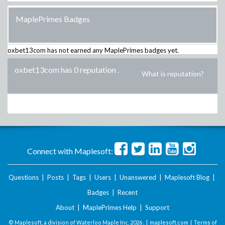
MaplePrimes Badges
oxbet13com
has not earned any MaplePrimes badges yet.
oxbet13com has 0 reputation
.
What is reputation?
Connect with Maplesoft:
Questions
|
Posts
|
Tags
|
Users
|
Unanswered
|
Maplesoft Blog
|
Badges
|
Recent
About
|
MaplePrimes Help
|
Support
© Maplesoft, a division of Waterloo Maple Inc.
2026 . |
maplesoft.com
|
Terms of