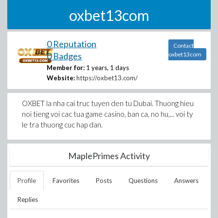
oxbet13com
0 Reputation
Contact
0 Badges
oxbet13com
Member for:
1 years, 1 days
Website:
https://oxbet13.com/
OXBET la nha cai truc tuyen den tu Dubai. Thuong hieu
noi tieng voi cac tua game casino, ban ca, no hu,... voi ty
le tra thuong cuc hap dan.
MaplePrimes Activity
Profile
Favorites
Posts
Questions
Answers
Replies