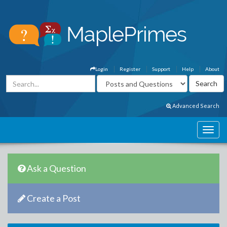
Login
Register
Support
Help
About
Advanced Search
Ask a Question
Create a Post