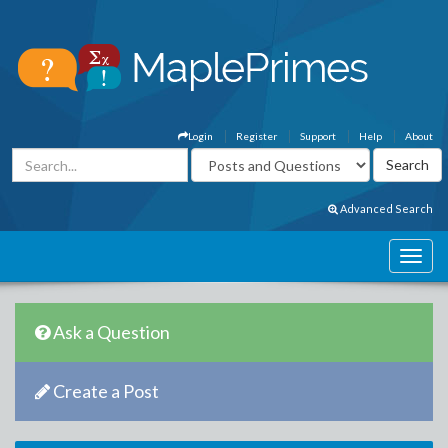
Login
Register
Support
Help
About
Advanced Search
Ask a Question
Create a Post