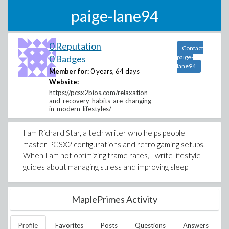
paige-lane94
0 Reputation
Contact
0 Badges
paige-
lane94
Member for:
0 years, 64 days
Website:
https://pcsx2bios.com/relaxation-
and-recovery-habits-are-changing-
in-modern-lifestyles/
I am Richard Star, a tech writer who helps people
master PCSX2 configurations and retro gaming setups.
When I am not optimizing frame rates, I write lifestyle
guides about managing stress and improving sleep
MaplePrimes Activity
Profile
Favorites
Posts
Questions
Answers