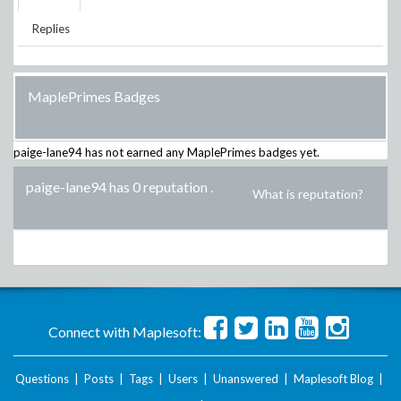
Replies
MaplePrimes Badges
paige-lane94
has not earned any MaplePrimes badges yet.
paige-lane94 has 0 reputation
.
What is reputation?
Connect with Maplesoft:
Questions
|
Posts
|
Tags
|
Users
|
Unanswered
|
Maplesoft Blog
|