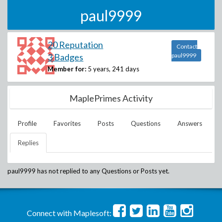
paul9999
20 Reputation
Contact
3 Badges
paul9999
Member for:
5 years, 241 days
MaplePrimes Activity
Profile
Favorites
Posts
Questions
Answers
Replies
paul9999
has not replied to any Questions or Posts yet.
Connect with Maplesoft: