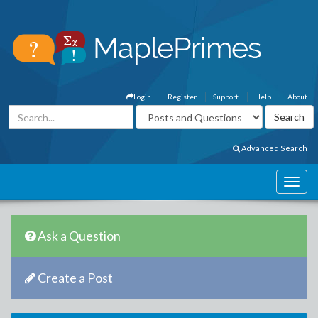
Login
Register
Support
Help
About
Advanced Search
Ask a Question
Create a Post