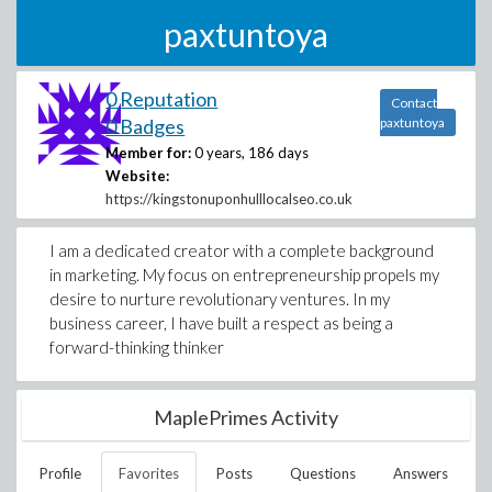
paxtuntoya
0 Reputation
Contact
0 Badges
paxtuntoya
Member for:
0 years, 186 days
Website:
https://kingstonuponhulllocalseo.co.uk
I am a dedicated creator with a complete background
in marketing. My focus on entrepreneurship propels my
desire to nurture revolutionary ventures. In my
business career, I have built a respect as being a
forward-thinking thinker
MaplePrimes Activity
Profile
Favorites
Posts
Questions
Answers