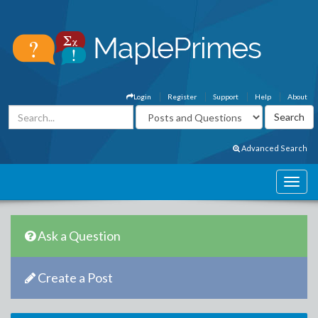
Login
Register
Support
Help
About
Advanced Search
Ask a Question
Create a Post