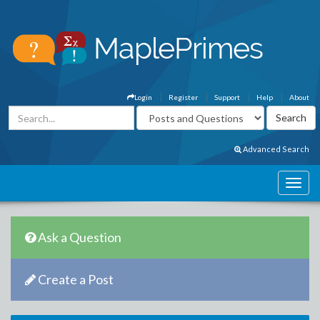
Login
Register
Support
Help
About
Advanced Search
Ask a Question
Create a Post