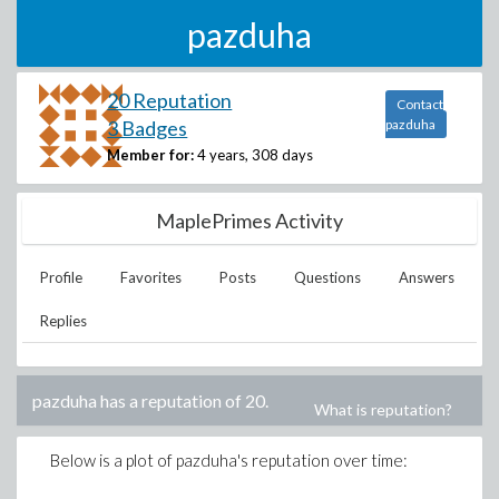
pazduha
20 Reputation
Contact
3 Badges
pazduha
Member for:
4 years, 308 days
MaplePrimes Activity
Profile
Favorites
Posts
Questions
Answers
Replies
pazduha
has a reputation of
20
.
What is reputation?
Below is a plot of
pazduha
's reputation over time: