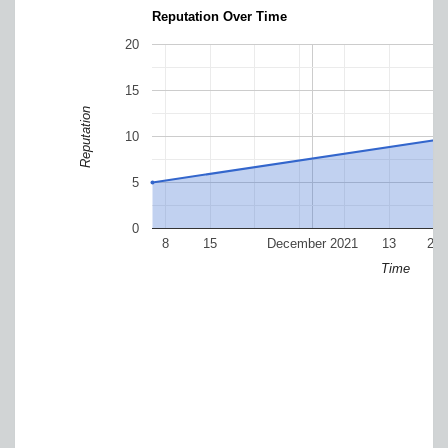
Reputation Over Time
20
15
Reputation
10
5
0
8
15
December 2021
13
20
Time