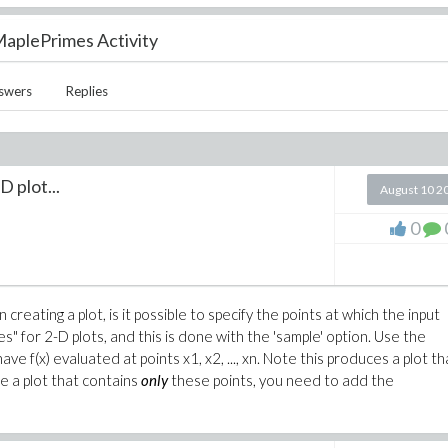
aplePrimes Activity
swers
Replies
D plot...
August 10 2
0
reating a plot, is it possible to specify the points at which the input
" for 2-D plots, and this is done with the 'sample' option. Use the
 have f(x) evaluated at points x1, x2, ..., xn. Note this produces a plot th
uce a plot that contains
only
these points, you need to add the