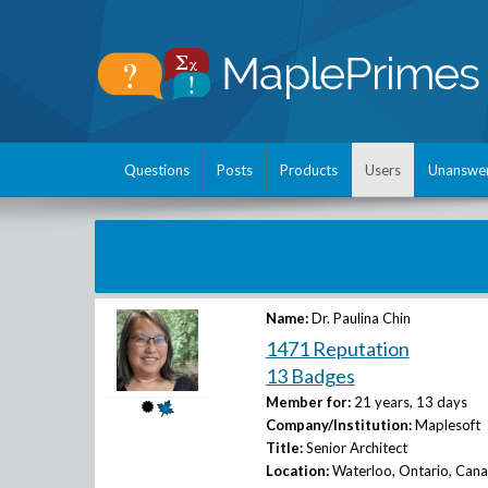
Questions
Posts
Products
Users
Unanswe
Name:
Dr. Paulina Chin
1471 Reputation
13 Badges
Member for:
21 years, 13 days
Company/Institution:
Maplesoft
Title:
Senior Architect
Location:
Waterloo, Ontario, Can