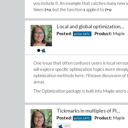
you include it. An example that catches many new 
times
t+u
, but the function
s
applied to
t+u
Local and global optimization...
Posted:
Product:
Maple
pchin
1471
One issue that often confuses users is local versus
will explore specific optimization topics more deepl
optimization methods here. I'll leave discussion 
areas.
The Optimization package is built into Maple and is ava
Tickmarks in multiples of Pi...
Posted:
Product:
Maple
pchin
1471
plot