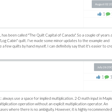
August 02 2
1
 has been called "The Quilt Capital of Canada". So a couple of years 
 "Log Cabin" quilt. I've made some minor updates to the example and
 few quilts by hand myself, I can definitely say that it's easier to cr
July 26 20
1
: always use a space for implied multiplication. 2-D math input in Mapl
multiplication operation without an explicit multiplication operator. An
 cases where there is no ambiguity. However, it is highly recommended