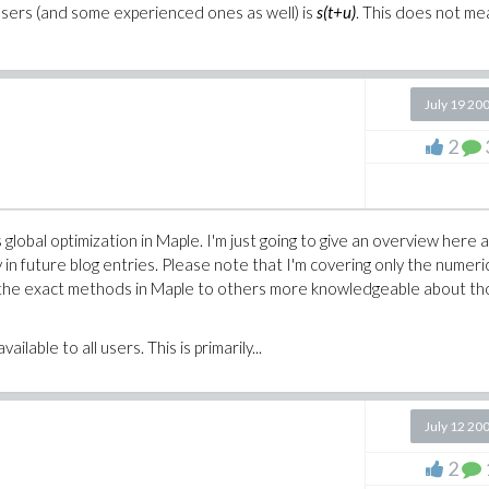
users (and some experienced ones as well) is
s(t+u)
. This does not m
July 19 20
2
 global optimization in Maple. I'm just going to give an overview here 
y in future blog entries. Please note that I'm covering only the numeri
of the exact methods in Maple to others more knowledgeable about t
ilable to all users. This is primarily...
July 12 20
2