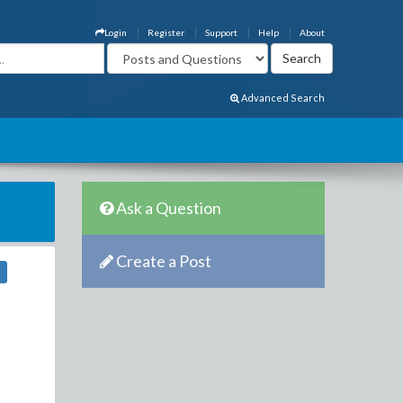
Login
Register
Support
Help
About
Advanced Search
Ask a Question
Create a Post