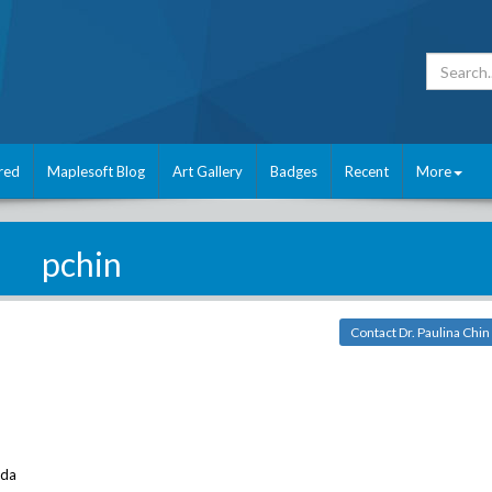
red
Maplesoft Blog
Art Gallery
Badges
Recent
More
pchin
Contact Dr. Paulina Chin
ada