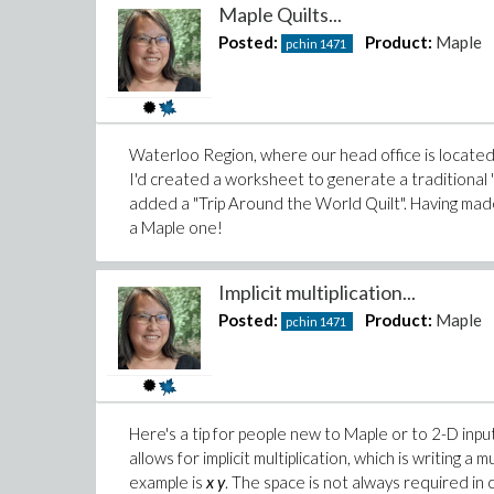
Maple Quilts...
Posted:
Product:
Maple
pchin
1471
Waterloo Region, where our head office is located,
I'd created a worksheet to generate a traditional
added a "Trip Around the World Quilt". Having made a
a Maple one!
Implicit multiplication...
Posted:
Product:
Maple
pchin
1471
Here's a tip for people new to Maple or to 2-D input
allows for implicit multiplication, which is writing a 
example is
x y
. The space is not always required in