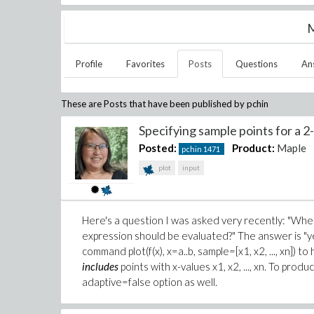
M
Profile
Favorites
Posts
Questions
An
These are Posts that have been published by
pchin
Specifying sample points for a 2-
Posted:
Product:
Maple
pchin
1471
plot
input
Here's a question I was asked very recently: "When c
expression should be evaluated?" The answer is "yes
command plot(f(x), x=a..b, sample=[x1, x2, ..., xn]) to
includes
points with x-values x1, x2, ..., xn. To prod
adaptive=false option as well.