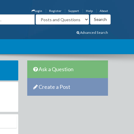
Login
Register
Support
Help
About
Advanced Search
Ask a Question
Create a Post