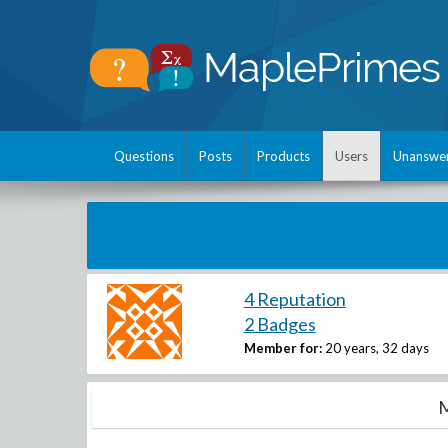
Questions
Posts
Products
Users
Unanswe
4 Reputation
2 Badges
Member for:
20 years, 32 days
M