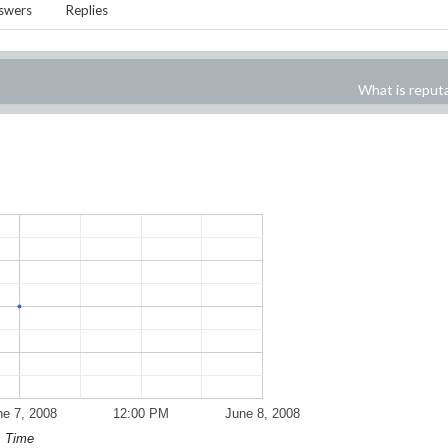
swers
Replies
What is reput
ne 7, 2008
12:00 PM
June 8, 2008
Time