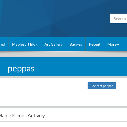
red
Maplesoft Blog
Art Gallery
Badges
Recent
More
peppas
Contact peppas
aplePrimes Activity