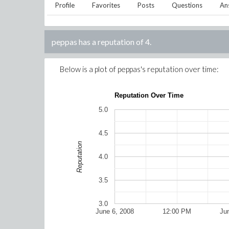
Profile
Favorites
Posts
Questions
An
peppas
has a reputation of
4
.
Below is a plot of
peppas
's reputation over time:
Reputation Over Time
5.0
4.5
Reputation
4.0
3.5
3.0
June 6, 2008
12:00 PM
Ju