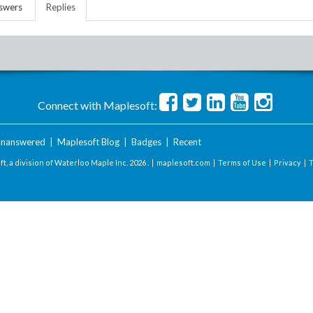
swers
Replies
Connect with Maplesoft:
nanswered
|
Maplesoft Blog
|
Badges
|
Recent
t, a division of Waterloo Maple Inc.
2026 . |
maplesoft.com
|
Terms of Use
|
Privacy
|