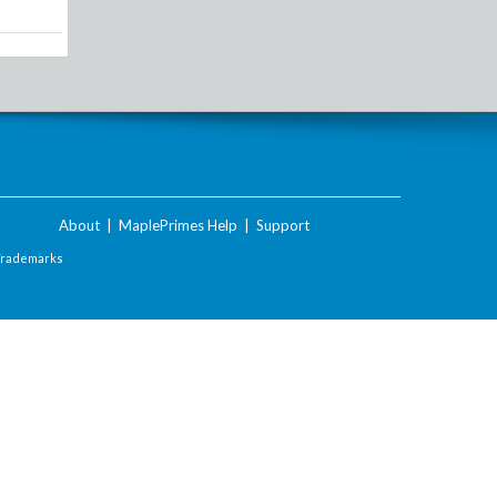
About
|
MaplePrimes Help
|
Support
Trademarks