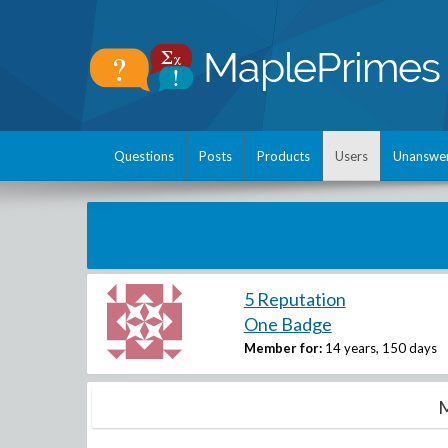
Questions
Posts
Products
Users
Unanswe
5 Reputation
One Badge
Member for:
14 years, 150 days
M