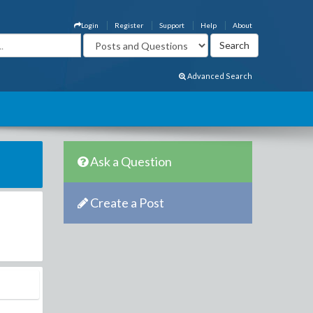
Login
Register
Support
Help
About
Advanced Search
Ask a Question
Create a Post