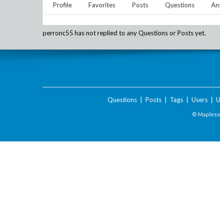
Profile
Favorites
Posts
Questions
An
perronc55
has not replied to any Questions or Posts yet.
Questions
|
Posts
|
Tags
|
Users
|
U
© Maplesof