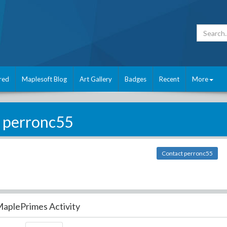
red
Maplesoft Blog
Art Gallery
Badges
Recent
More
perronc55
Contact perronc55
aplePrimes Activity