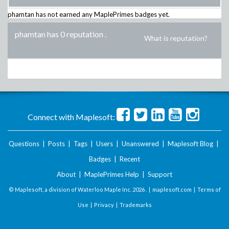
phamtan
has not earned any MaplePrimes badges yet.
phamtan has 0 reputation
.
What is reputation?
Connect with Maplesoft:
Questions
|
Posts
|
Tags
|
Users
|
Unanswered
|
Maplesoft Blog
|
Badges
|
Recent
About
|
MaplePrimes Help
|
Support
© Maplesoft, a division of Waterloo Maple Inc.
2026 . |
maplesoft.com
|
Terms of
Use
|
Privacy
|
Trademarks