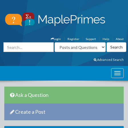
Login
Register
Support
Help
About
Advanced Search
Ask a Question
Create a Post