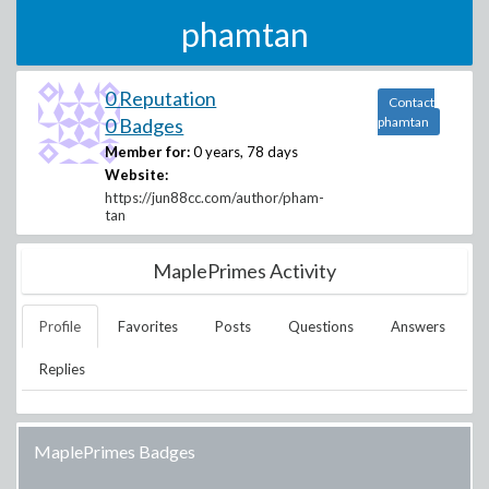
phamtan
0 Reputation
Contact
0 Badges
phamtan
Member for:
0 years, 78 days
Website:
https://jun88cc.com/author/pham-
tan
MaplePrimes Activity
Profile
Favorites
Posts
Questions
Answers
Replies
MaplePrimes Badges