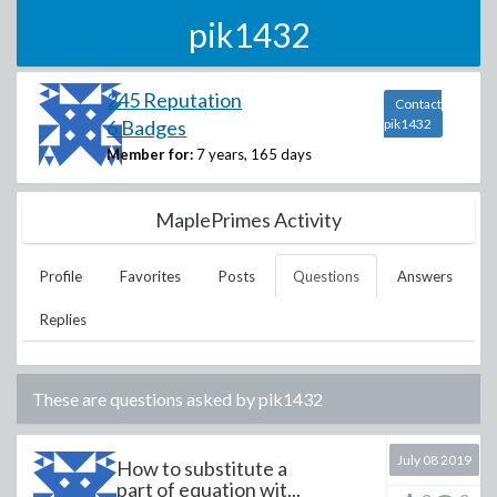
pik1432
245 Reputation
Contact
6 Badges
pik1432
Member for:
7 years, 165 days
MaplePrimes Activity
Profile
Favorites
Posts
Questions
Answers
Replies
These are questions asked by
pik1432
July 08 2019
How to substitute a
part of equation wit...