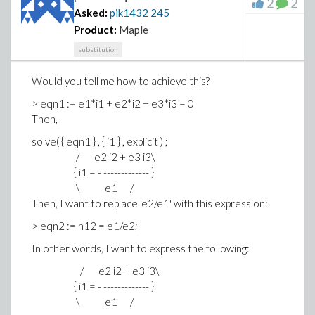
2
2
Asked:
pik1432
245
Product:
Maple
substitution
Would you tell me how to achieve this?
> eqn1 := e1*i1 + e2*i2 + e3*i3 = 0
Then,
solve( { eqn1 } , { i1 } , explicit ) ;
/ e2 i2 + e3 i3\
{ i1 = - ------------- }
\ e1 /
Then, I want to replace 'e2/e1' with this expression:
> eqn2 := n12 = e1/e2;
In other words, I want to express the following:
/ e2 i2 + e3 i3\
{ i1 = - ------------- }
\ e1 /