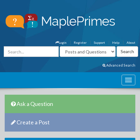
Login
Register
Support
Help
About
Advanced Search
Ask a Question
Create a Post