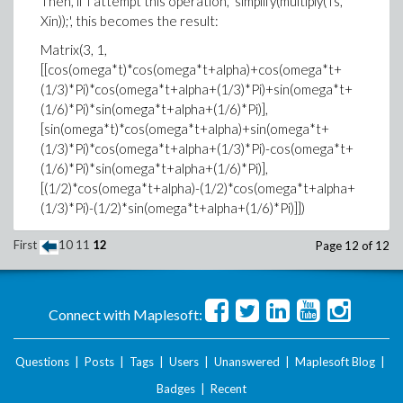
Then, if I attempt this operation, 'simplify(multiply(Ts,
Xin));', this becomes the result:
Matrix(3, 1,
[[cos(omega*t)*cos(omega*t+alpha)+cos(omega*t+
(1/3)*Pi)*cos(omega*t+alpha+(1/3)*Pi)+sin(omega*t+
(1/6)*Pi)*sin(omega*t+alpha+(1/6)*Pi)],
[sin(omega*t)*cos(omega*t+alpha)+sin(omega*t+
(1/3)*Pi)*cos(omega*t+alpha+(1/3)*Pi)-cos(omega*t+
(1/6)*Pi)*sin(omega*t+alpha+(1/6)*Pi)],
[(1/2)*cos(omega*t+alpha)-(1/2)*cos(omega*t+alpha+
(1/3)*Pi)-(1/2)*sin(omega*t+alpha+(1/6)*Pi)]])
However, if I attempt to reduce each row, the
First
10
11
12
Page 12 of 12
previous result is reduced much further.
For example, this shows the expand operation applied
to the first row and its result.
Connect with Maplesoft:
expand(3*cos(alpha)*(1/2)+
(1/2)*cos(2*omega*t+alpha)-(1/2)*sin(2*omega*t+
Questions
|
Posts
|
Tags
|
Users
|
Unanswered
|
Maplesoft Blog
|
(1/6)*Pi+alpha)-(1/2)*cos(2*omega*t+(1/3)*Pi+alpha),
Badges
|
Recent
trig);