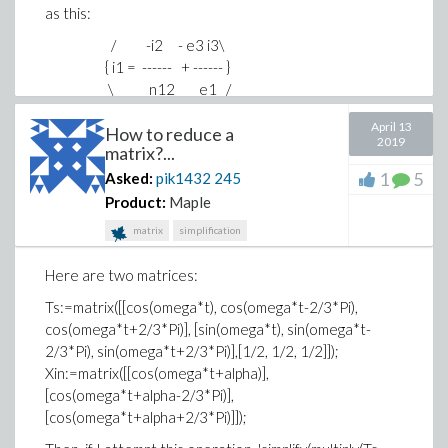
as this:
/ -i2 - e3 i3\
{ i1 = ------ + ------ }
\ n12 e1 /
April 13
How to reduce a
2019
matrix?...
Thank you in advance!
1
5
Asked:
pik1432
245
Product:
Maple
matrix
simplification
Here are two matrices:
Ts:=matrix([[cos(omega*t), cos(omega*t-2/3*Pi),
cos(omega*t+2/3*Pi)], [sin(omega*t), sin(omega*t-
2/3*Pi), sin(omega*t+2/3*Pi)],[1/2, 1/2, 1/2]]);
Xin:=matrix([[cos(omega*t+alpha)],
[cos(omega*t+alpha-2/3*Pi)],
[cos(omega*t+alpha+2/3*Pi)]]);