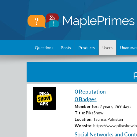
Questions
Posts
Products
Users
Unanswe
0 Reputation
0 Badges
Member for:
2 years, 269 days
Title:
PikaShow
Location:
Taunsa, Pakistan
Website:
https://www.pikashow.b
Social Networks and Cont