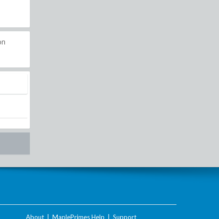
on
About
|
MaplePrimes Help
|
Support