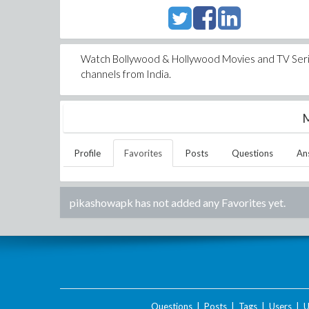
Watch Bollywood & Hollywood Movies and TV Series
channels from India.
M
Profile
Favorites
Posts
Questions
An
pikashowapk
has not added any Favorites yet.
Questions
|
Posts
|
Tags
|
Users
|
U