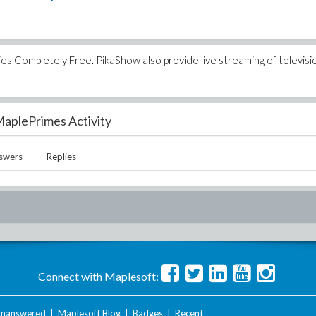
 Completely Free. PikaShow also provide live streaming of televisi
aplePrimes Activity
swers
Replies
Connect with Maplesoft:
nanswered
|
Maplesoft Blog
|
Badges
|
Recent