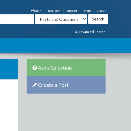
Login
Register
Support
Help
About
Advanced Search
Ask a Question
Create a Post