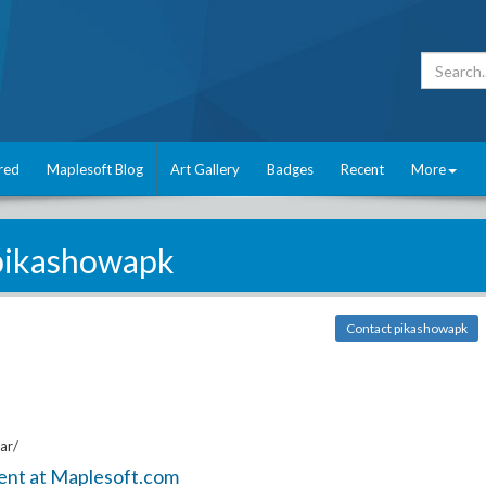
red
Maplesoft Blog
Art Gallery
Badges
Recent
More
pikashowapk
Contact pikashowapk
ar/
ent at Maplesoft.com