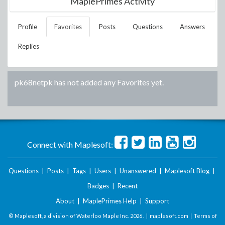
MaplePrimes Activity
Profile
Favorites
Posts
Questions
Answers
Replies
pk68netpk
has not added any Favorites yet.
Connect with Maplesoft:
Questions
|
Posts
|
Tags
|
Users
|
Unanswered
|
Maplesoft Blog
|
Badges
|
Recent
About
|
MaplePrimes Help
|
Support
© Maplesoft, a division of Waterloo Maple Inc.
2026 . |
maplesoft.com
|
Terms of