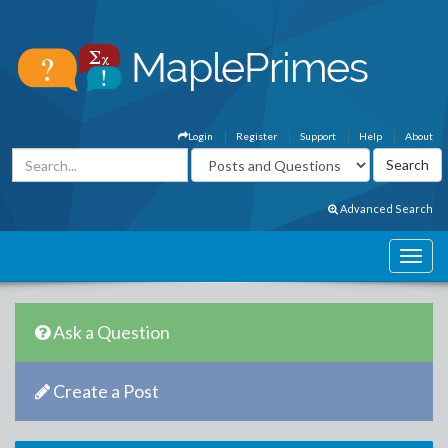
Login
Register
Support
Help
About
Advanced Search
Ask a Question
Create a Post