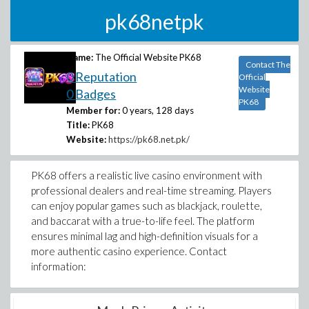
pk68netpk
Name:
The Official Website PK68
Contact The
0 Reputation
Official
Website
0 Badges
PK68
Member for:
0 years, 128 days
Title:
PK68
Website:
https://pk68.net.pk/
PK68 offers a realistic live casino environment with
professional dealers and real-time streaming. Players
can enjoy popular games such as blackjack, roulette,
and baccarat with a true-to-life feel. The platform
ensures minimal lag and high-definition visuals for a
more authentic casino experience. Contact
information: