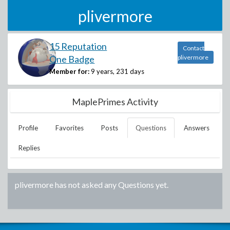
plivermore
15 Reputation
Contact
One Badge
plivermore
Member for:
9 years, 231 days
MaplePrimes Activity
Profile
Favorites
Posts
Questions
Answers
Replies
plivermore
has not asked any Questions yet.