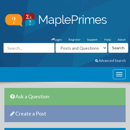
Login
Register
Support
Help
About
Advanced Search
Ask a Question
Create a Post