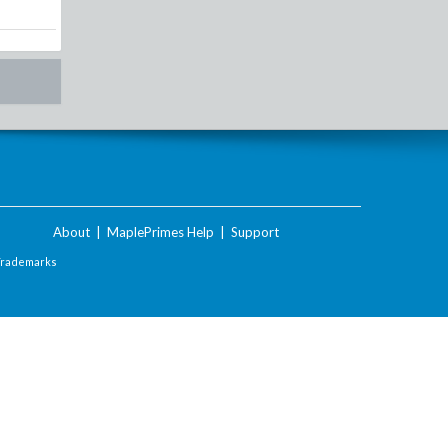
About
|
MaplePrimes Help
|
Support
Trademarks