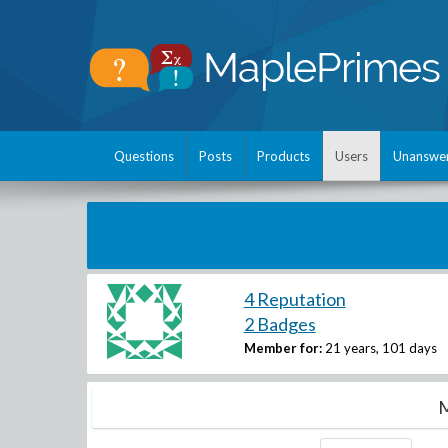
Questions
Posts
Products
Users
Unanswe
4 Reputation
2 Badges
Member for:
21 years, 101 days
M