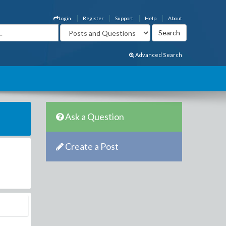
Login
Register
Support
Help
About
Advanced Search
Ask a Question
Create a Post