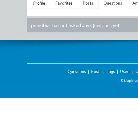
Profile
Favorites
Posts
Questions
An
pnambiar
has not asked any Questions yet.
Questions
|
Posts
|
Tags
|
Users
|
U
© Maplesof