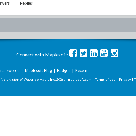
swers
Replies
Connect with Maplesoft:
nanswered
|
Maplesoft Blog
|
Badges
|
Recent
t, a division of Waterloo Maple Inc.
2026 . |
maplesoft.com
|
Terms of Use
|
Privacy
|