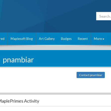
red
Maplesoft Blog
Art Gallery
Badges
Recent
More
pnambiar
Contact pnambiar
aplePrimes Activity