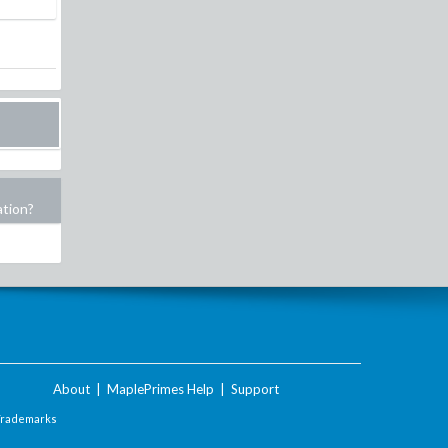
ation?
About
|
MaplePrimes Help
|
Support
Trademarks