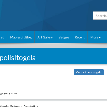
red
Maplesoft Blog
Art Gallery
Badges
Recent
More
polisitogela
Contact polisitogela
ngagung.com
aplePrimes Activity