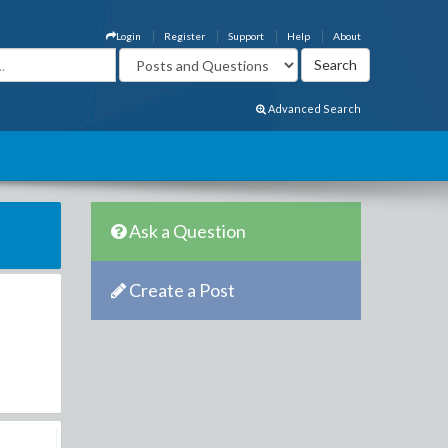
Login
Register
Support
Help
About
Advanced Search
Ask a Question
Create a Post