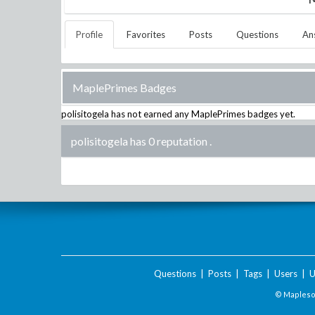
Profile
Favorites
Posts
Questions
An
MaplePrimes Badges
polisitogela
has not earned any MaplePrimes badges yet.
polisitogela has 0 reputation
.
Questions
|
Posts
|
Tags
|
Users
|
U
© Maplesof