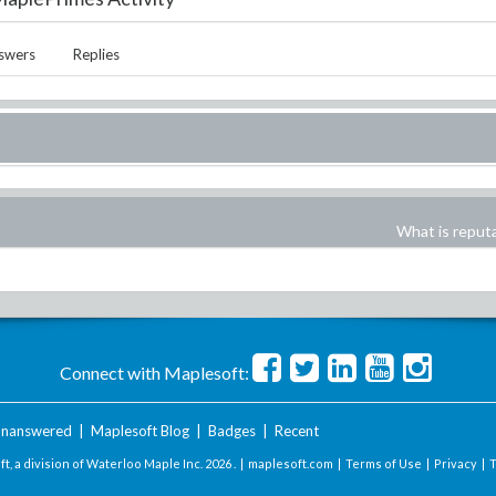
swers
Replies
What is reput
Connect with Maplesoft:
nanswered
|
Maplesoft Blog
|
Badges
|
Recent
t, a division of Waterloo Maple Inc.
2026 . |
maplesoft.com
|
Terms of Use
|
Privacy
|