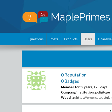
Questions
Posts
Products
Users
Unanswe
0 Reputation
0 Badges
Member for:
2 years, 125 days
Company/Institution:
polisitogel
Website:
https://www.satpastulu
M