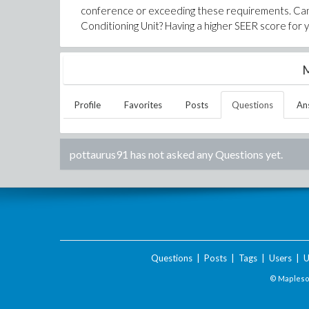
conference or exceeding these requirements. Can a
Conditioning Unit? Having a higher SEER score for 
M
Profile
Favorites
Posts
Questions
An
pottaurus91
has not asked any Questions yet.
Questions
|
Posts
|
Tags
|
Users
|
U
© Maplesof