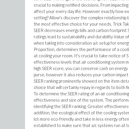
crucial to making notified decisions. From impactin
affect your every day life. However exactly how 
setting? Allow's discover the complex relationshi
the most effective choice for your needs. Trick Ta
SEER decreases energy bills and carbon footprint 
ratings lead to sustainability and durability Valu
when taking into consideration a/c setup for ene
Proportion, determines the performance of a coolin
at cooling your room. It's crucial to take notice of
effectiveness levels that air conditioning system mar
high SEER score, you can conserve cash on energy
purse, however it also reduces your carbon impact b
SEER ranking prominently showed on the item details
choice that will certainly repay in regards to both 
To determine the SEER rating of an air conditioning
effectiveness and size of the system. The performa
identifying the SEER ranking. Greater effectivenes
addition, the ecological effect of the cooling syst
lot more eco-friendly and take in less energy often
established to make sure that a/c systems run at 