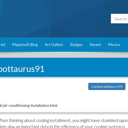
red
Maplesoft Blog
Art Gallery
Badges
Recent
More
pottaurus91
Contact pottaurus91
/air-conditioning-installation.html
When thinking about cooling installment, you might have stumbled upo
s play an important duty in the efficiency of your cooling system is