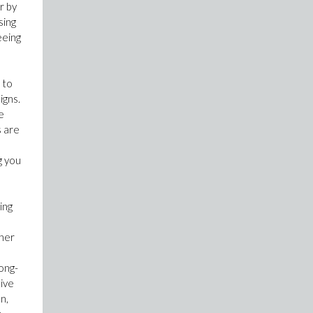
r by
sing
eeing
 to
igns.
e
s are
o
g you
ing
gher
ong-
tive
n,