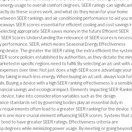
g energy usage to overall comfort degrees, SEER ratings can significan
exactly do these scores work, and what do they mean for your home
p between SEER rankings and air conditioning performance to aid you 
keaways SEER scores essential for efficient cooling and cost savings 
Selecting appropriate SEER saves money in the future Efficient SEER
e of SEER Scores Understanding the relevance of SEER scores is neces
rgy performance. SEER, which means Seasonal Energy Effectiveness
g device. The greater the SEER rating, the extra efficient the system
 SEER score policies established by authorities, as they dictate the min
keted in specific regions need to fulfill. By selecting an a/c unit with 
 expenses over time. Not just does a high SEER score advantage your
y taking in much less energy. When buying an a/c unit, always look fo
. Buying a device with a high SEER ranking effectiveness is a sensibl
financial savings and ecological impact. Elements Impacting SEER Ranki
 device, take into consideration variables such as the design
nce standards set by governing bodies play an essential duty in
s requirements often lead to a greater SEER ranking for the device. 
em is one more crucial element influencing SEER scores. Systems that 
 tend to have greater SEER ratings. Effectiveness criteria are
top degrees while minimizing power usage. By meeting or going beyond