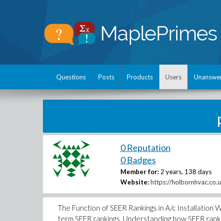
Questions
Posts
Products
Users
Unanswe
0 Reputation
0 Badges
Member for:
2 years, 138 days
Website:
https://holbornhvac.co.uk
The Function of SEER Rankings in A/c Installation 
term SEER rankings. Understanding how SEER ranking