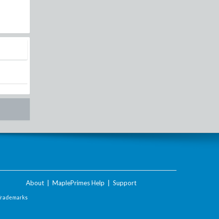
About
|
MaplePrimes Help
|
Support
Trademarks