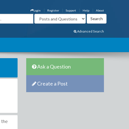
Login
Register
Support
Help
About
Advanced Search
Ask a Question
Create a Post
n the