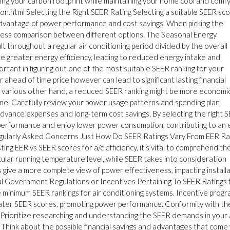
ing your carbon footprint while maintaining your home cool and comfy
tion.html Selecting the Right SEER Rating Selecting a suitable SEER sc
ll advantage of power performance and cost savings. When picking the
eness comparison between different options. The Seasonal Energy
lt throughout a regular air conditioning period divided by the overall
te greater energy efficiency, leading to reduced energy intake and
rtant in figuring out one of the most suitable SEER ranking for your
ahead of time price however can lead to significant lasting financial
 various other hand, a reduced SEER ranking might be more economi
 time. Carefully review your power usage patterns and spending plan
 advance expenses and long-term cost savings. By selecting the right 
r performance and enjoy lower power consumption, contributing to an 
Regularly Asked Concerns Just How Do SEER Ratings Vary From EER Ra
ing EER vs SEER scores for a/c efficiency, it's vital to comprehend th
ular running temperature level, while SEER takes into consideration
 give a more complete view of power effectiveness, impacting install
al Government Regulations or Incentives Pertaining To SEER Ratings 
 minimum SEER rankings for air conditioning systems. Incentive prog
greater SEER scores, promoting power performance. Conformity with t
es. Prioritize researching and understanding the SEER demands in your
 Think about the possible financial savings and advantages that come