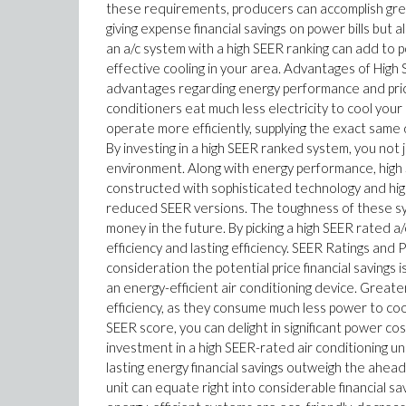
these requirements, producers can accomplish grea
giving expense financial savings on power bills but
an a/c system with a high SEER ranking can add to p
effective cooling in your area. Advantages of High 
advantages regarding energy performance and price
conditioners eat much less electricity to cool yo
operate more efficiently, supplying the exact same
By investing in a high SEER ranked system, you not
environment. Along with energy performance, high 
constructed with sophisticated technology and hig
reduced SEER versions. The toughness of these sys
money in the future. By picking a high SEER rated a/
efficiency and lasting efficiency. SEER Ratings and
consideration the potential price financial savings
an energy-efficient air conditioning device. Great
efficiency, as they consume much less power to cool 
SEER score, you can delight in significant power cos
investment in a high SEER-rated air conditioning
lasting energy financial savings outweigh the ahead
unit can equate right into considerable financial sa