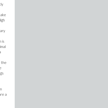
tly
make
High
sary
 is
imal
a
r the
e
ngs
In
are a