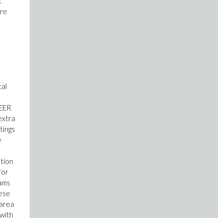
.
ore
cal
SEER
extra
tings
e
ation
for
rams
hese
 area
 with