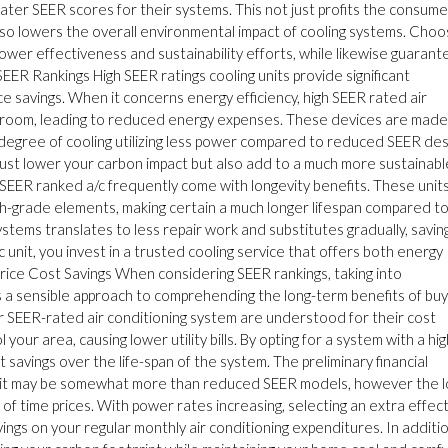
ter SEER scores for their systems. This not just profits the consume
 also lowers the overall environmental impact of cooling systems. Choo
ower effectiveness and sustainability efforts, while likewise guarant
SEER Rankings High SEER ratings cooling units provide significant
 savings. When it concerns energy efficiency, high SEER rated air
ur room, leading to reduced energy expenses. These devices are made
 degree of cooling utilizing less power compared to reduced SEER des
 just lower your carbon impact but also add to a much more sustainabl
SEER ranked a/c frequently come with longevity benefits. These unit
h-grade elements, making certain a much longer lifespan compared t
tems translates to less repair work and substitutes gradually, savin
c unit, you invest in a trusted cooling service that offers both energy
 Price Cost Savings When considering SEER rankings, taking into
 is a sensible approach to comprehending the long-term benefits of buy
er SEER-rated air conditioning system are understood for their cost
your area, causing lower utility bills. By opting for a system with a hi
t savings over the life-span of the system. The preliminary financial
 unit may be somewhat more than reduced SEER models, however the l
 of time prices. With power rates increasing, selecting an extra effec
vings on your regular monthly air conditioning expenditures. In additio