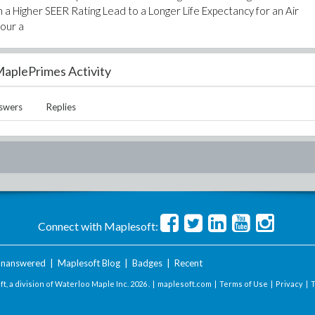
 Higher SEER Rating Lead to a Longer Life Expectancy for an Air
your a
aplePrimes Activity
swers
Replies
Connect with Maplesoft:
nanswered
|
Maplesoft Blog
|
Badges
|
Recent
t, a division of Waterloo Maple Inc.
2026 . |
maplesoft.com
|
Terms of Use
|
Privacy
|