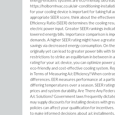
energy-efficient systems are eco-friendly, decreas
https://holbornhvac.co.uk/air-conditioning-installa
for your cooling device is important for taking fu
appropriate SEER score, think about the effectiv
Efficiency Ratio (SEER) determines the cooling resu
electric power input. Greater SEER rankings indica
lowered energy bills. Importance comparison is impo
demands. A higher SEER rating might have a greater 
savings via decreased energy consumption. On the
originally yet can lead to greater power bills with
restrictions to strike an equilibrium in between in
rating for your a/c device, you can optimize powe
eco-friendly and cost-effective cooling system. 
in Terms of Measuring A/c Efficiency? When contrast
differences. EER measures performance at a partic
differing temperatures over a season. SEER ratings
prices and system durability. Are There Any Feder
A/c Solutions? Government laws frequently dictate
may supply discounts for installing devices with 
policies can affect your qualification for incentiv
to make informed decisions about a/c installments.