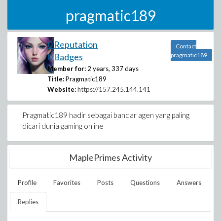
pragmatic189
0 Reputation
Contact
0 Badges
pragmatic189
Member for:
2 years, 337 days
Title:
Pragmatic189
Website:
https://157.245.144.141
Pragmatic189 hadir sebagai bandar agen yang paling
dicari dunia gaming online
MaplePrimes Activity
Profile
Favorites
Posts
Questions
Answers
Replies