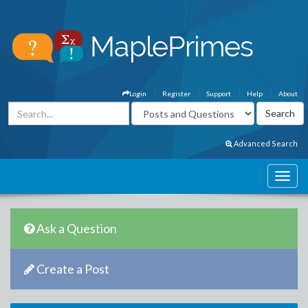
Login
Register
Support
Help
About
Advanced Search
Ask a Question
Create a Post