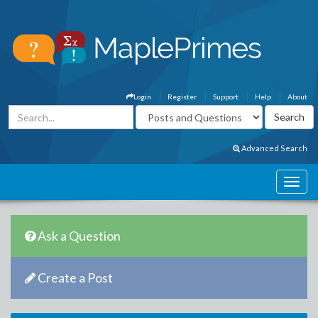
Login
Register
Support
Help
About
Advanced Search
Ask a Question
Create a Post