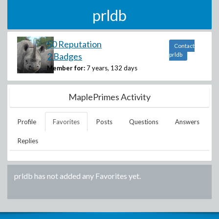
prldb
50 Reputation
Contact
2 Badges
prldb
Member for:
7 years, 132 days
MaplePrimes Activity
Profile
Favorites
Posts
Questions
Answers
Replies
prldb
has not added any Favorites yet.