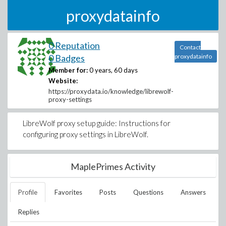
proxydatainfo
0 Reputation
Contact
0 Badges
proxydatainfo
Member for:
0 years, 60 days
Website:
https://proxydata.io/knowledge/librewolf-
proxy-settings
LibreWolf proxy setup guide: Instructions for
configuring proxy settings in LibreWolf.
MaplePrimes Activity
Profile
Favorites
Posts
Questions
Answers
Replies