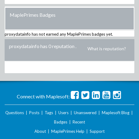
MaplePrimes Badges
proxydatainfo
has not earned any MaplePrimes badges yet.
proxydatainfo has 0 reputation
.
What is reputation?
Connect with Maplesoft:
Questions
|
Posts
|
Tags
|
Users
|
Unanswered
|
Maplesoft Blog
|
Badges
|
Recent
About
|
MaplePrimes Help
|
Support