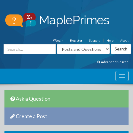
Login
Register
Support
Help
About
Advanced Search
Ask a Question
Create a Post