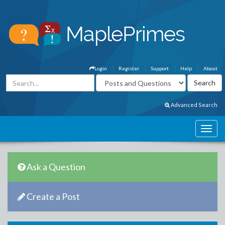
Login
Register
Support
Help
About
Advanced Search
Ask a Question
Create a Post