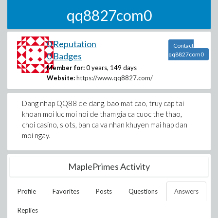
qq8827com0
0 Reputation
Contact
0 Badges
qq8827com0
Member for:
0 years, 149 days
Website:
https://www.qq8827.com/
Dang nhap QQ88 de dang, bao mat cao, truy cap tai
khoan moi luc moi noi de tham gia ca cuoc the thao,
choi casino, slots, ban ca va nhan khuyen mai hap dan
moi ngay.
MaplePrimes Activity
Profile
Favorites
Posts
Questions
Answers
Replies