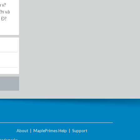
 v?
i?n và
, Ð?
About
|
MaplePrimes Help
|
Support
Trademarks