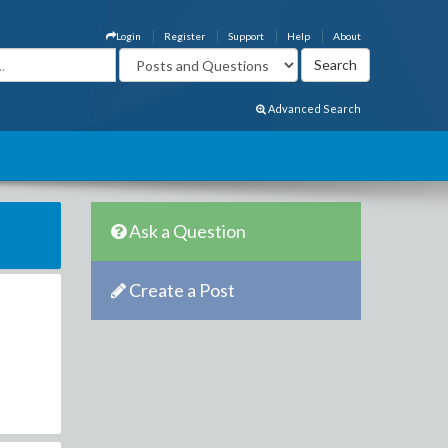
Login
Register
Support
Help
About
Advanced Search
Ask a Question
Create a Post