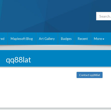
red
Maplesoft Blog
Art Gallery
Badges
Recent
More
qq88lat
Contact qq88lat