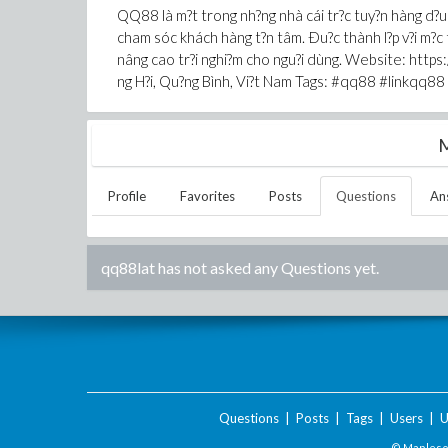
QQ88 là m?t trong nh?ng nhà cái tr?c tuy?n hàng d?u t?
cham sóc khách hàng t?n tâm. Ðu?c thành l?p v?i m?c t
nâng cao tr?i nghi?m cho ngu?i dùng. Website: https
ng H?i, Qu?ng Bình, Vi?t Nam Tags: #qq88 #linkq
M
Profile
Favorites
Posts
Questions
An
qq88lat
has not asked any Questions yet.
Questions
|
Posts
|
Tags
|
Users
|
U
© Maplesof