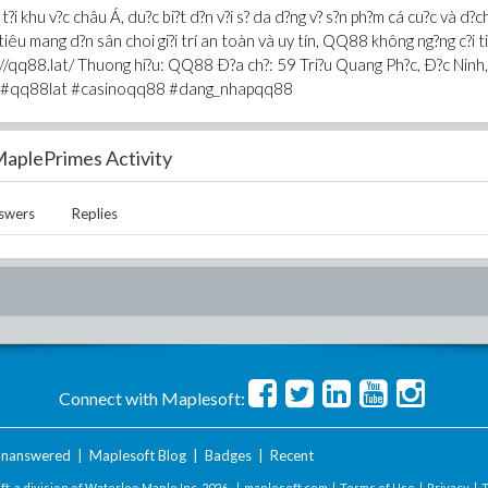
i khu v?c châu Á, du?c bi?t d?n v?i s? da d?ng v? s?n ph?m cá cu?c và d?ch
iêu mang d?n sân choi gi?i trí an toàn và uy tín, QQ88 không ng?ng c?i t
://qq88.lat/ Thuong hi?u: QQ88 Ð?a ch?: 59 Tri?u Quang Ph?c, Ð?c Ninh
q88 #qq88lat #casinoqq88 #dang_nhapqq88
aplePrimes Activity
swers
Replies
Connect with Maplesoft:
nanswered
|
Maplesoft Blog
|
Badges
|
Recent
t, a division of Waterloo Maple Inc.
2026 . |
maplesoft.com
|
Terms of Use
|
Privacy
|