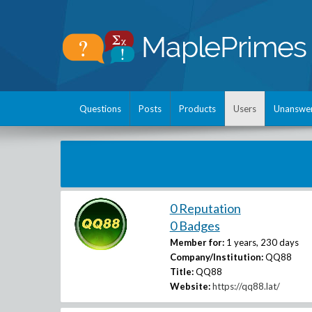
Questions
Posts
Products
Users
Unanswe
0 Reputation
0 Badges
Member for:
1 years, 230 days
Company/Institution:
QQ88
Title:
QQ88
Website:
https://qq88.lat/