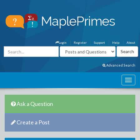
Login
Register
Support
Help
About
Advanced Search
Ask a Question
Create a Post