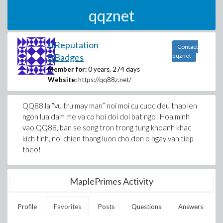
qqznet
0 Reputation
Contact
0 Badges
qqznet
Member for:
0 years, 274 days
Website:
https://qq88z.net/
QQ88 la “vu tru may man” noi moi cu cuoc deu thap len
ngon lua dam me va co hoi doi doi bat ngo! Hoa minh
vao QQ88, ban se song tron trong tung khoanh khac
kich tinh, noi chien thang luon cho don o ngay van tiep
theo!
MaplePrimes Activity
Profile
Favorites
Posts
Questions
Answers