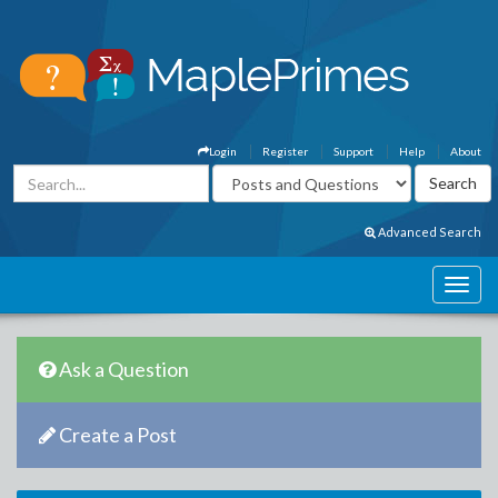
Login
Register
Support
Help
About
Advanced Search
Ask a Question
Create a Post