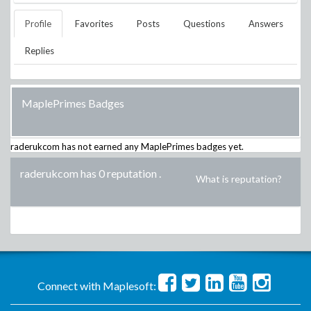
Profile
Favorites
Posts
Questions
Answers
Replies
MaplePrimes Badges
raderukcom
has not earned any MaplePrimes badges yet.
raderukcom has 0 reputation
.
What is reputation?
Connect with Maplesoft: