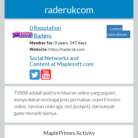
raderukcom
0 Reputation
Contact
0 Badges
raderukcom
Member for:
0 years, 147 days
Website:
https://rader.uk.com
Social Networks and
Content at Maplesoft.com
TV888 adalah platform hiburan online yang populer,
menyediakan berbagai jenis permainan seperti kasino
online, taruhan olahraga, slot (jackpot), dan banyak
game menarik lainnya.
MaplePrimes Activity