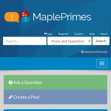
Login
Register
Support
Help
About
Advanced Search
Ask a Question
Create a Post