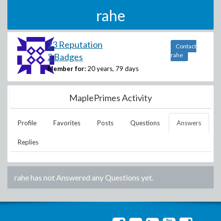
rahe
23 Reputation
Contact
2 Badges
rahe
Member for:
20 years, 79 days
MaplePrimes Activity
Profile
Favorites
Posts
Questions
Answers
Replies
rahe
has not Answered any Questions yet.