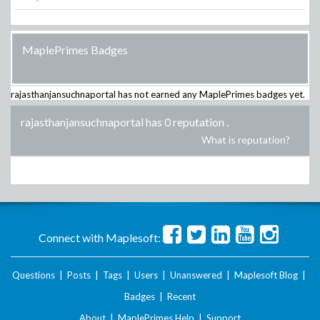
MaplePrimes Badges
rajasthanjansuchnaportal
has not earned any MaplePrimes badges yet.
rajasthanjansuchnaportal has 0 reputation
.
What is reputation?
Connect with Maplesoft:
Questions
|
Posts
|
Tags
|
Users
|
Unanswered
|
Maplesoft Blog
|
Badges
|
Recent
About
|
MaplePrimes Help
|
Support