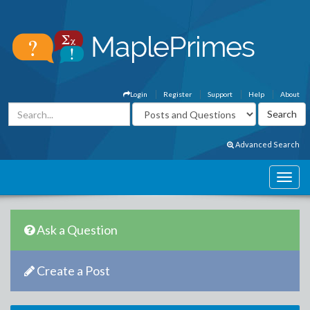
Login
Register
Support
Help
About
Advanced Search
Ask a Question
Create a Post