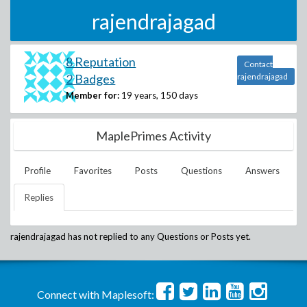
rajendrajagad
8 Reputation
Contact
2 Badges
rajendrajagad
Member for:
19 years, 150 days
MaplePrimes Activity
Profile
Favorites
Posts
Questions
Answers
Replies
rajendrajagad
has not replied to any Questions or Posts yet.
Connect with Maplesoft: