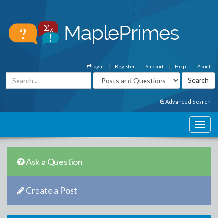
Login
Register
Support
Help
About
Advanced Search
Ask a Question
Create a Post