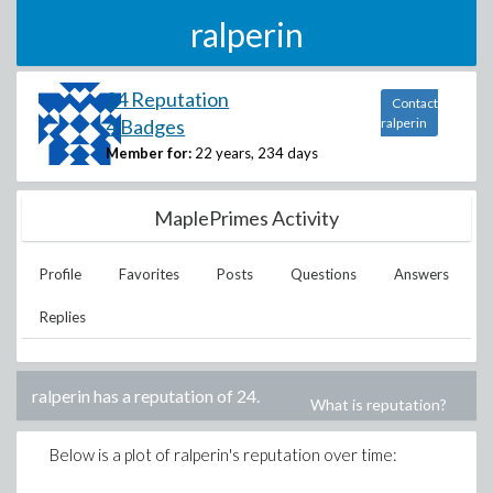
ralperin
24 Reputation
Contact
4 Badges
ralperin
Member for:
22 years, 234 days
MaplePrimes Activity
Profile
Favorites
Posts
Questions
Answers
Replies
ralperin
has a reputation of
24
.
What is reputation?
Below is a plot of
ralperin
's reputation over time: