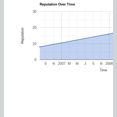
Reputation Over Time
30
20
Reputation
10
0
S
N
2007
M
M
J
S
N
2008
Time