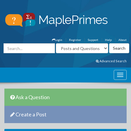
Login
Register
Support
Help
About
Advanced Search
Ask a Question
Create a Post