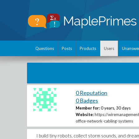
Questions
Posts
Products
Users
Unanswe
0 Reputation
0 Badges
Member for:
0 years, 30 days
Website:
https://wiremanagement
office-network-cabling-systems
I build tiny robots, collect storm sounds, and dre