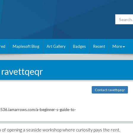
red
Maplesoft Blog
Art Gallery
Badges
Recent
More
ravettqeqr
Contact ravettqeqr
536.iamarrows.com/a-beginner-s-guide-to-
am of opening a seaside workshop where curiosity pays the rent.