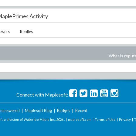
aplePrimes Activity
swers
Replies
What is reput
Connect with Maplesoft:
nanswered
|
Maplesoft Blog
|
Badges
|
Recent
t, a division of Waterloo Maple Inc.
2026 . |
maplesoft.com
|
Terms of Use
|
Privacy
|