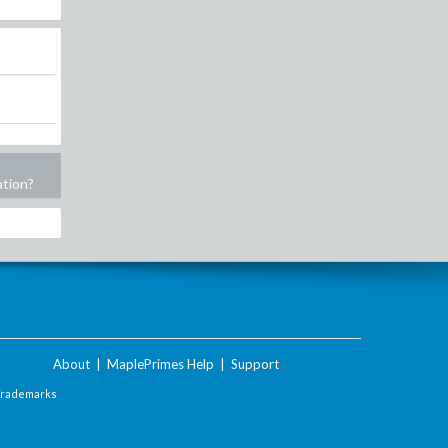
ation?
About
|
MaplePrimes Help
|
Support
Trademarks