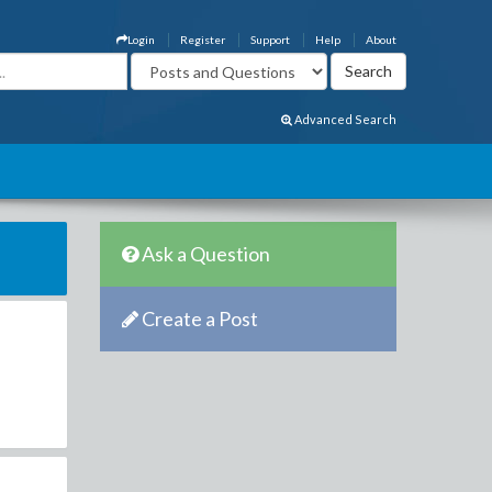
Login
Register
Support
Help
About
Advanced Search
Ask a Question
Create a Post