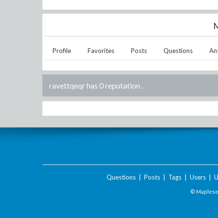
M
Profile
Favorites
Posts
Questions
An
ravettqeqr has 0 reputation
.
Questions
|
Posts
|
Tags
|
Users
|
U
© Maplesof