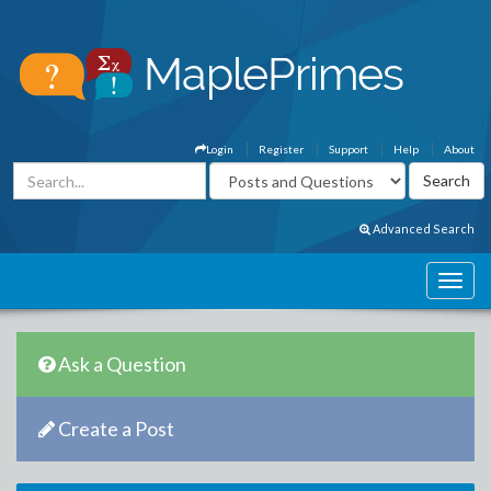
Login
Register
Support
Help
About
Advanced Search
Ask a Question
Create a Post