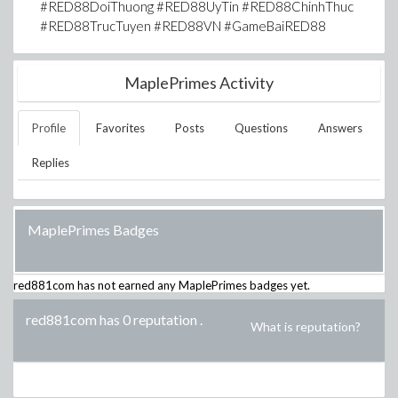
#RED88DoiThuong #RED88UyTin #RED88ChinhThuc
#RED88TrucTuyen #RED88VN #GameBaiRED88
MaplePrimes Activity
Profile
Favorites
Posts
Questions
Answers
Replies
MaplePrimes Badges
red881com
has not earned any MaplePrimes badges yet.
red881com has 0 reputation
.
What is reputation?