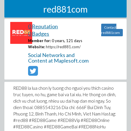
red881com
0 Reputation
Contact
0 Badges
red881com
Member for:
0 years, 121 days
Website:
https://red881.com/
Social Networks and
Content at Maplesoft.com
RED88 la lua chon ly tuong cho nguoi yeu thich casino
truc tuyen, no hu, game bai va tai xiu. He thong on dinh,
dich vu chat luong, nhieu uu dai hap dan moi ngay. So
dien thoai: 0885543216 Dia chi: 666F Bui Dinh Tuy,
Phuong 12, Binh Thanh, Ho Chi Minh, Viet Nam Hastag:
#red88 #RED88Game #RED88Vip #RED88Online
#RED88Casino #RED88GameBai #RED88NoHu