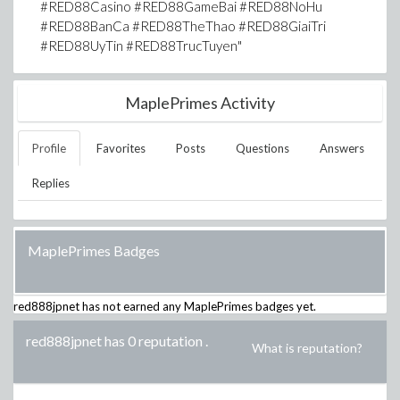
#RED88Casino #RED88GameBai #RED88NoHu
#RED88BanCa #RED88TheThao #RED88GiaiTri
#RED88UyTin #RED88TrucTuyen"
MaplePrimes Activity
Profile
Favorites
Posts
Questions
Answers
Replies
MaplePrimes Badges
red888jpnet
has not earned any MaplePrimes badges yet.
red888jpnet has 0 reputation
.
What is reputation?