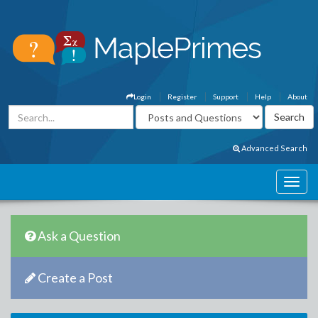
Login
Register
Support
Help
About
Advanced Search
Ask a Question
Create a Post