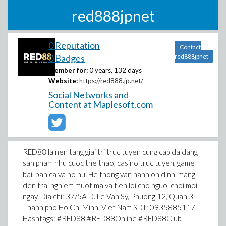
red888jpnet
0 Reputation
Contact
0 Badges
red888jpnet
Member for:
0 years, 132 days
Website:
https://red888.jp.net/
Social Networks and
Content at Maplesoft.com
RED88 la nen tang giai tri truc tuyen cung cap da dang
san pham nhu cuoc the thao, casino truc tuyen, game
bai, ban ca va no hu. He thong van hanh on dinh, mang
den trai nghiem muot ma va tien loi cho nguoi choi moi
ngay. Dia chi: 37/5A D. Le Van Sy, Phuong 12, Quan 3,
Thanh pho Ho Chi Minh, Viet Nam SDT: 0935885117
Hashtags: #RED88 #RED88Online #RED88Club