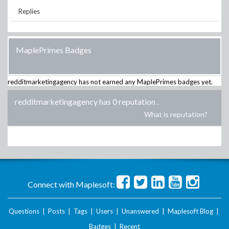
Replies
MaplePrimes Badges
redditmarketingagency
has not earned any MaplePrimes badges yet.
redditmarketingagency has 0 reputation
.
What is reputation?
Connect with Maplesoft:
Questions
|
Posts
|
Tags
|
Users
|
Unanswered
|
Maplesoft Blog
|
Badges
|
Recent