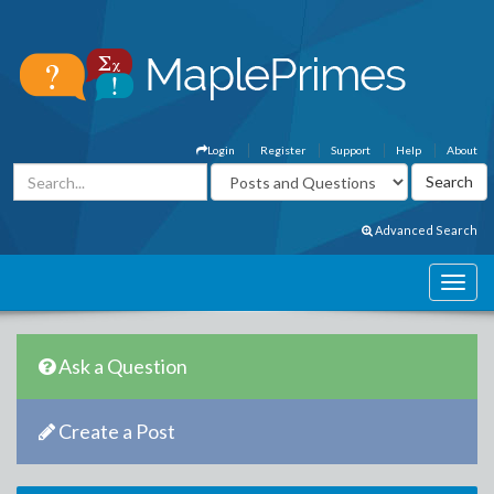
Login
Register
Support
Help
About
Advanced Search
Ask a Question
Create a Post