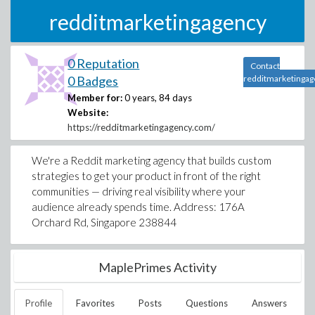
redditmarketingagency
0 Reputation
Contact
0 Badges
redditmarketingag
Member for:
0 years, 84 days
Website:
https://redditmarketingagency.com/
We're a Reddit marketing agency that builds custom
strategies to get your product in front of the right
communities — driving real visibility where your
audience already spends time. Address: 176A
Orchard Rd, Singapore 238844
MaplePrimes Activity
Profile
Favorites
Posts
Questions
Answers