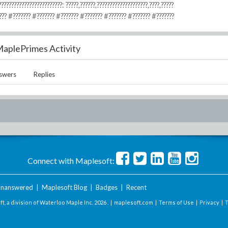
????????????????????????: ?????,??????,????????????????????,????,?????
??????? #??????? #??????? #??????? #??????? #??????? #???????
aplePrimes Activity
swers
Replies
Connect with Maplesoft:
nanswered
|
Maplesoft Blog
|
Badges
|
Recent
t, a division of Waterloo Maple Inc.
2026 . |
maplesoft.com
|
Terms of Use
|
Privacy
|