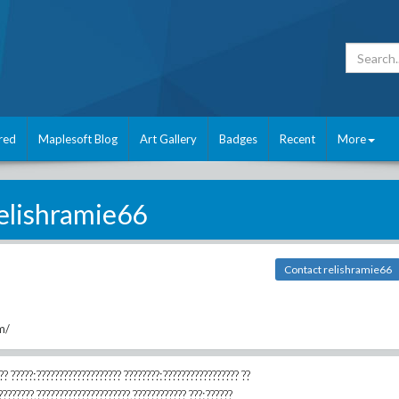
red
Maplesoft Blog
Art Gallery
Badges
Recent
More
elishramie66
Contact relishramie66
m/
?????:??????????????????? ????????:????????????????? ??
????????,?????????????????????,???????????? ???:??????