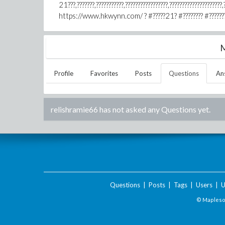
21???,???????,???????????,?????????????????,?????????????????????,?
https://www.hkwynn.com/ ? #?????21? #???????? #????????? #
M
Profile
Favorites
Posts
Questions
An
relishramie66
has not asked any Questions yet.
Questions
|
Posts
|
Tags
|
Users
|
U
© Maplesof