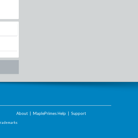
About
|
MaplePrimes Help
|
Support
Trademarks