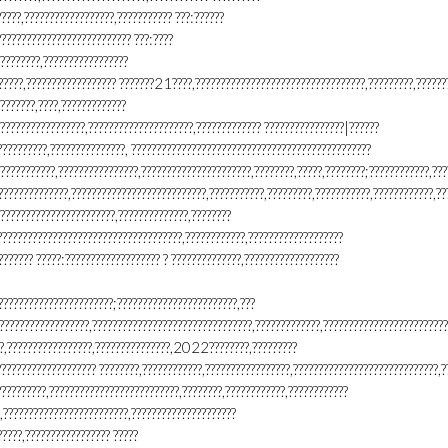
?????,??????????????????,??????????? ???:??????
??????????????????????????? ???:????
????????,?????????????????
??????,?????????????????? ???????21????,??????????????????????????????????,?????????,??????
???????,????,?????????????
?????????????????,?????????????????????,????????????? ????????????????|??????
????????,???????????????, ????????????????????????????????????????????????
???????????,????????????????,??????????????????????,????????,?????,????????;????????????,???
??????????????,???????????????????????????,???????????,?????????,???????????,????????????,??
???????????????????????,??????????????,????????
?????????????????????????????????????,????????????,???????????????????
??????? ?????:??????????????????? ? ??????????????,???????????????????
???????????????????????;????????????????????????,???
??????????????????,????????????????????????????????,?????????????,????????????????????????
??,?????????????????,???????????????,2022????????,?????????
??????????????????? ????????,????????????,?????????????????,?????????????????????????????,?
??????????,??????????????????????????,????????,????????????,????????????
,?????????????????????????,?????????????????????
????,????????????????? ?????