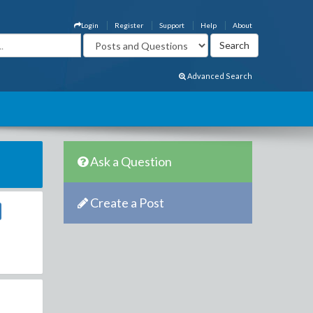
Login
Register
Support
Help
About
Advanced Search
Ask a Question
Create a Post