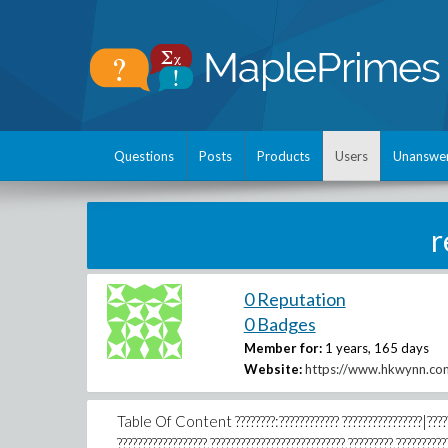
Questions
Posts
Products
Users
Unanswe
r
0 Reputation
0 Badges
Member for:
1 years, 165 days
Website:
https://www.hkwynn.co
Table Of Content ????????:???????????? ????????????????|?????? 
??????????????????,???????????????????????????,?????????,??????????