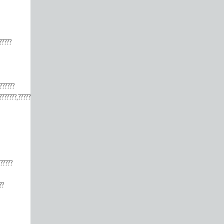
?????
??????
???????,???????????????????????,???????????????????????,????????????,?????????????????
??????
??