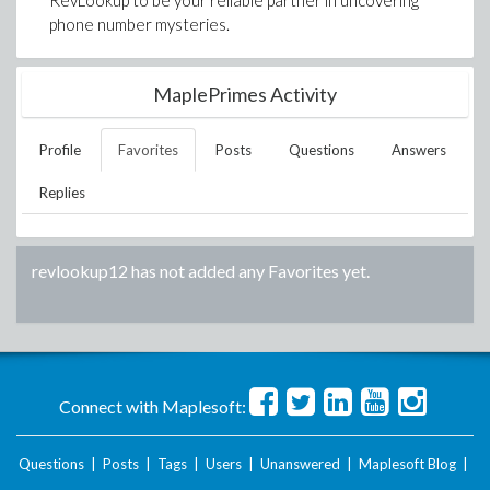
RevLookup to be your reliable partner in uncovering
phone number mysteries.
MaplePrimes Activity
Profile
Favorites
Posts
Questions
Answers
Replies
revlookup12
has not added any Favorites yet.
Connect with Maplesoft:
Questions
|
Posts
|
Tags
|
Users
|
Unanswered
|
Maplesoft Blog
|