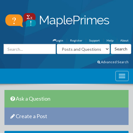
Login
Register
Support
Help
About
Advanced Search
Ask a Question
Create a Post