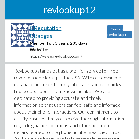
revlookup12
0 Reputation
Contact
0 Badges
revlookup12
Member for:
1 years, 233 days
Website:
https://www.revlookup.com/
RevLookup stands out as a premier service for free
reverse phone lookup in the USA. With our advanced
database and user-friendly interface, you can quickly
find details about any unknown number. We are
dedicated to providing accurate and timely
information so that users can feel safe and informed
about their phone interactions. Our commitment to
quality ensures that you receive thorough information
regarding names, locations, and other pertinent
details related to the phone number searched. Trust