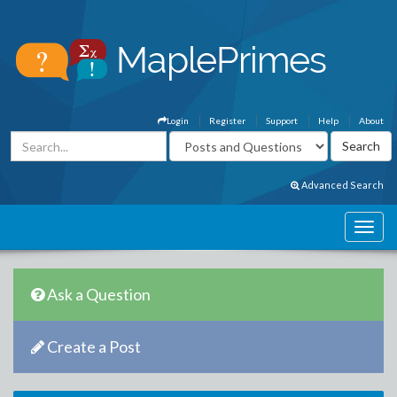
Login
Register
Support
Help
About
Advanced Search
Ask a Question
Create a Post