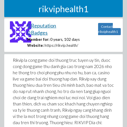
rikviphealth1
0 Reputation
Contact
0 Badges
rikviphealth1
Member for:
0 years, 102 days
Website:
https://rikvip.health/
Rikvip la cong game doi thuong truc tuyen uy tin, duoc
cong dong game thu danh gia cao trong nam 2026 nho
he thong tro choi phong phu nhu no hu, ban ca, casino
live va game bai doi thuong hap dan. Rikvip xay dung
thuong hieu dua tren tieu chi minh bach, bao mat va toc
do nap rut nhanh chong, ho tro da nen tang giup nguoi
choi de dang trai nghiem moi luc moi noi. Voi giao dien
than thien, dich vu cham soc khach hang chuyen nghiep
va ty le thuong canh tranh, Rikvip ngay cang khang dinh
vi the la mot trong nhung cong game doi thuong hang
dau tren thi truong. Thuong hieu: RIKVIP Dia chi: