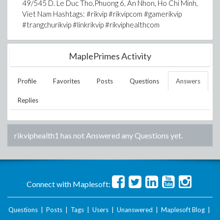
49/545 D. Le Duc Tho,Phuong 6, An Nhon, Ho Chi Minh,
Viet Nam Hashtags: #rikvip #rikvipcom #gamerikvip
#trangchurikvip #linkrikvip #rikviphealthcom
MaplePrimes Activity
Profile
Favorites
Posts
Questions
Answers
Replies
rikviphealth1
has not Answered any Questions yet.
Connect with Maplesoft:
Questions
|
Posts
|
Tags
|
Users
|
Unanswered
|
Maplesoft Blog
|