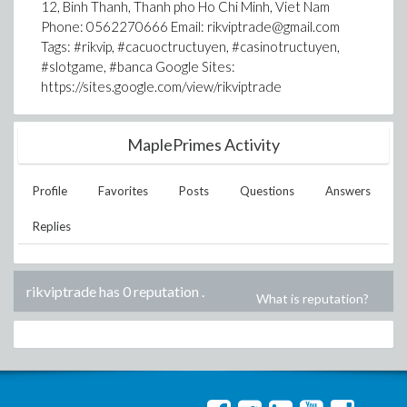
12, Binh Thanh, Thanh pho Ho Chi Minh, Viet Nam
Phone: 0562270666 Email: rikviptrade@gmail.com
Tags: #rikvip, #cacuoctructuyen, #casinotructuyen,
#slotgame, #banca Google Sites:
https://sites.google.com/view/rikviptrade
MaplePrimes Activity
Profile
Favorites
Posts
Questions
Answers
Replies
rikviptrade has 0 reputation
.
What is reputation?