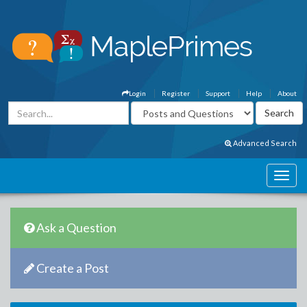
Login
Register
Support
Help
About
Advanced Search
Ask a Question
Create a Post