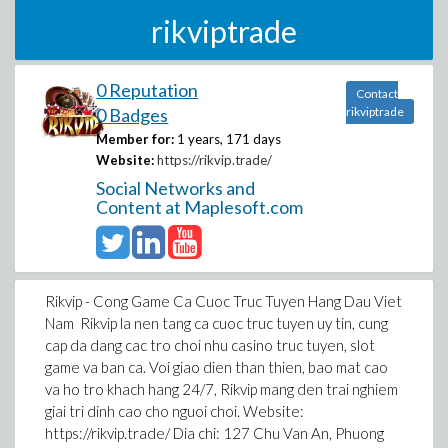
rikviptrade
0 Reputation
Contact
0 Badges
rikviptrade
Member for:
1 years, 171 days
Website:
https://rikvip.trade/
Social Networks and
Content at Maplesoft.com
Rikvip - Cong Game Ca Cuoc Truc Tuyen Hang Dau Viet
Nam Rikvip la nen tang ca cuoc truc tuyen uy tin, cung
cap da dang cac tro choi nhu casino truc tuyen, slot
game va ban ca. Voi giao dien than thien, bao mat cao
va ho tro khach hang 24/7, Rikvip mang den trai nghiem
giai tri dinh cao cho nguoi choi. Website:
https://rikvip.trade/ Dia chi: 127 Chu Van An, Phuong