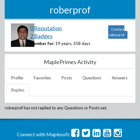
roberprof
0 Reputation
Contact
2 Badges
roberprof
Member for:
19 years, 358 days
MaplePrimes Activity
Profile
Favorites
Posts
Questions
Answers
Replies
roberprof
has not replied to any Questions or Posts yet.
Connect with Maplesoft: