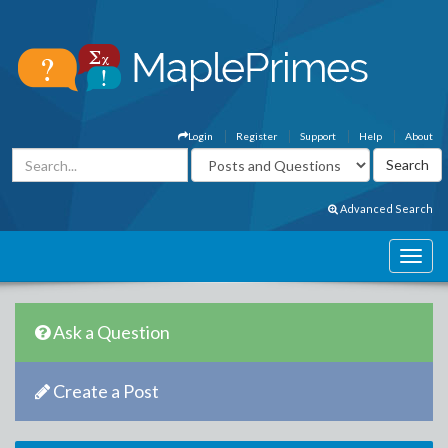
Login
Register
Support
Help
About
Advanced Search
Ask a Question
Create a Post