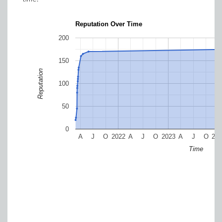
Reputation Over Time
200
150
Reputation
100
50
0
A
J
O
2022
A
J
O
2023
A
J
O
20
Time