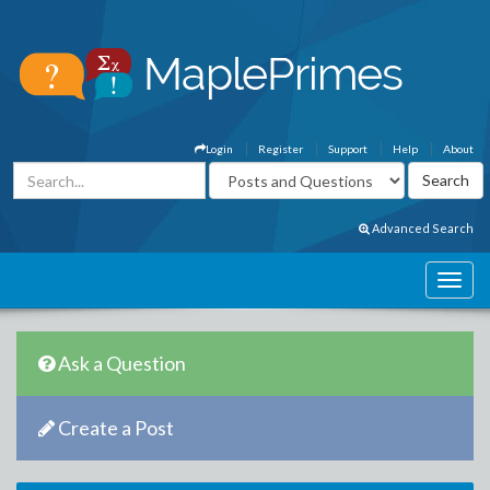
Login
Register
Support
Help
About
Advanced Search
Ask a Question
Create a Post