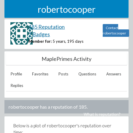
robertocooper
185 Reputation
Contact
7 Badges
robertocooper
Member for:
5 years, 195 days
MaplePrimes Activity
Profile
Favorites
Posts
Questions
Answers
Replies
robertocooper
has a reputation of
185
.
What is reputation?
Below is a plot of
robertocooper
's reputation over
time: