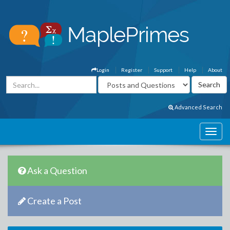
Login
Register
Support
Help
About
Advanced Search
Ask a Question
Create a Post