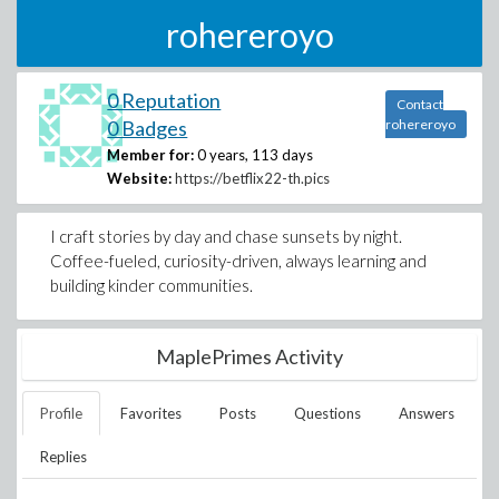
rohereroyo
0 Reputation
Contact
0 Badges
rohereroyo
Member for:
0 years, 113 days
Website:
https://betflix22-th.pics
I craft stories by day and chase sunsets by night.
Coffee-fueled, curiosity-driven, always learning and
building kinder communities.
MaplePrimes Activity
Profile
Favorites
Posts
Questions
Answers
Replies