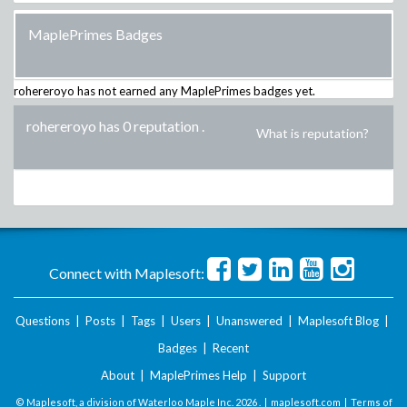
MaplePrimes Badges
rohereroyo
has not earned any MaplePrimes badges yet.
rohereroyo has 0 reputation
.
What is reputation?
Connect with Maplesoft:
Questions
|
Posts
|
Tags
|
Users
|
Unanswered
|
Maplesoft Blog
|
Badges
|
Recent
About
|
MaplePrimes Help
|
Support
© Maplesoft, a division of Waterloo Maple Inc.
2026 . |
maplesoft.com
|
Terms of