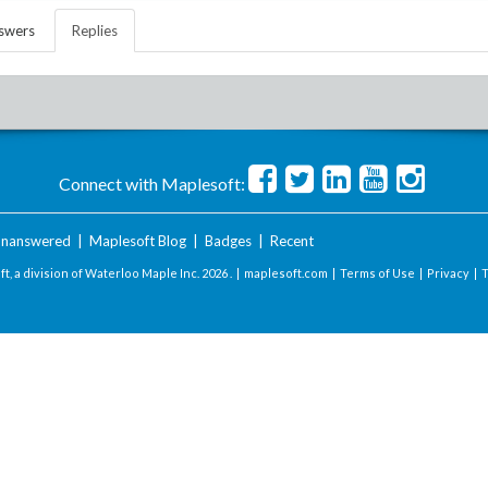
swers
Replies
Connect with Maplesoft:
nanswered
|
Maplesoft Blog
|
Badges
|
Recent
t, a division of Waterloo Maple Inc.
2026 . |
maplesoft.com
|
Terms of Use
|
Privacy
|