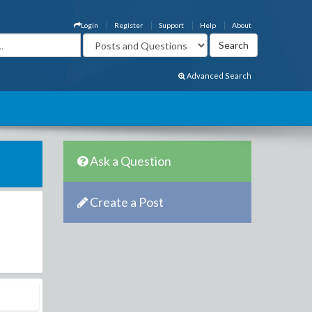
Login
Register
Support
Help
About
Advanced Search
Ask a Question
Create a Post