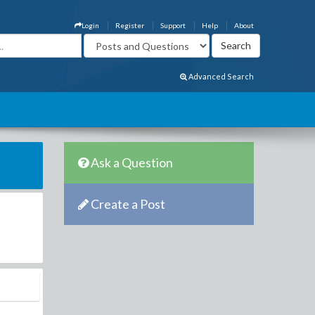
Login
Register
Support
Help
About
Advanced Search
Ask a Question
Create a Post