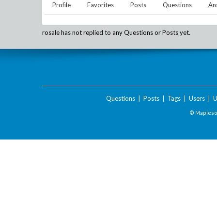
Profile
Favorites
Posts
Questions
An
rosale
has not replied to any Questions or Posts yet.
Questions
|
Posts
|
Tags
|
Users
|
U
© Maplesof