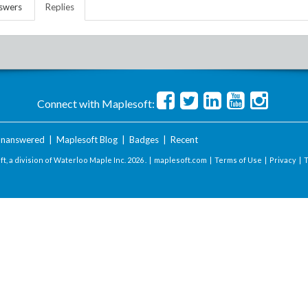
swers
Replies
Connect with Maplesoft:
nanswered
|
Maplesoft Blog
|
Badges
|
Recent
t, a division of Waterloo Maple Inc.
2026 . |
maplesoft.com
|
Terms of Use
|
Privacy
|