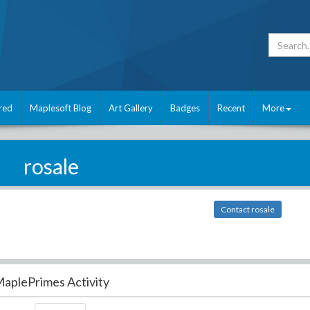
red
Maplesoft Blog
Art Gallery
Badges
Recent
More
rosale
Contact rosale
aplePrimes Activity