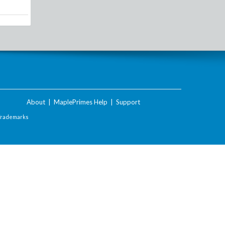
About
|
MaplePrimes Help
|
Support
Trademarks