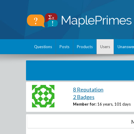
Questions
Posts
Products
Users
Unanswe
8 Reputation
2 Badges
Member for:
16 years, 101 days
M