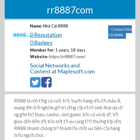
rr8887com
Name:
Nhà Cái RR88
Contact Nhà
0 Reputation
Cái RR88
0 Badges
Member for:
1 years, 18 days
Website:
https://rr8887.com/
Social Networks and
Content at Maplesoft.com
RR88 là n?n t?ng cá cu?c tr?c tuy?n hàng d?u t?i châu Á,
mang d?n tr?i nghi?m gi?i trí d?ng c?p v?i h? sinh thái da d?
ng g?m th? thao, casino, slot game, b?n cá và lô d?. V?i
giao di?n hi?n d?i, b?o m?t t?i uu cùng t? l? thu?ng h?p d?n,
RR88 nhanh chóng tr? thành l?a ch?n uu tiên c?a hàng
tri?u ngu?i choi.