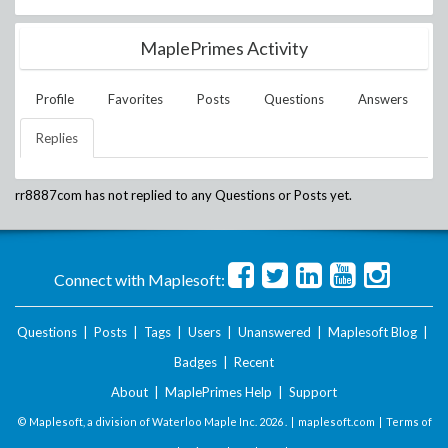
MaplePrimes Activity
Profile
Favorites
Posts
Questions
Answers
Replies
rr8887com
has not replied to any Questions or Posts yet.
Connect with Maplesoft:
Questions
|
Posts
|
Tags
|
Users
|
Unanswered
|
Maplesoft Blog
|
Badges
|
Recent
About
|
MaplePrimes Help
|
Support
© Maplesoft, a division of Waterloo Maple Inc.
2026 . |
maplesoft.com
|
Terms of