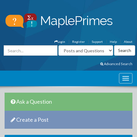
Login
Register
Support
Help
About
Advanced Search
Ask a Question
Create a Post