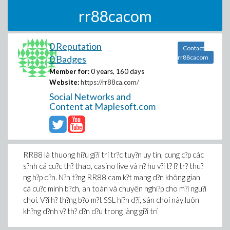
rr88cacom
0 Reputation
Contact
0 Badges
rr88cacom
Member for:
0 years, 160 days
Website:
https://rr88ca.com/
Social Networks and
Content at Maplesoft.com
RR88 là thuong hi?u gi?i trí tr?c tuy?n uy tín, cung c?p các
s?nh cá cu?c th? thao, casino live và n? hu v?i t? l? tr? thu?
ng h?p d?n. N?n t?ng RR88 cam k?t mang d?n không gian
cá cu?c minh b?ch, an toàn và chuyên nghi?p cho m?i ngu?i
choi. V?i h? th?ng b?o m?t SSL hi?n d?i, sân choi này luôn
kh?ng d?nh v? th? d?n d?u trong làng gi?i trí