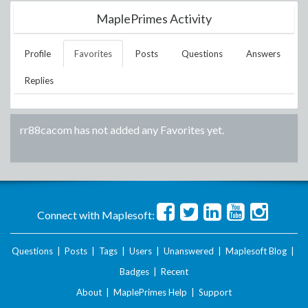
MaplePrimes Activity
Profile
Favorites
Posts
Questions
Answers
Replies
rr88cacom
has not added any Favorites yet.
Connect with Maplesoft:
Questions
|
Posts
|
Tags
|
Users
|
Unanswered
|
Maplesoft Blog
|
Badges
|
Recent
About
|
MaplePrimes Help
|
Support