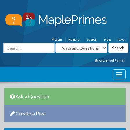
Login
Register
Support
Help
About
Advanced Search
Ask a Question
Create a Post