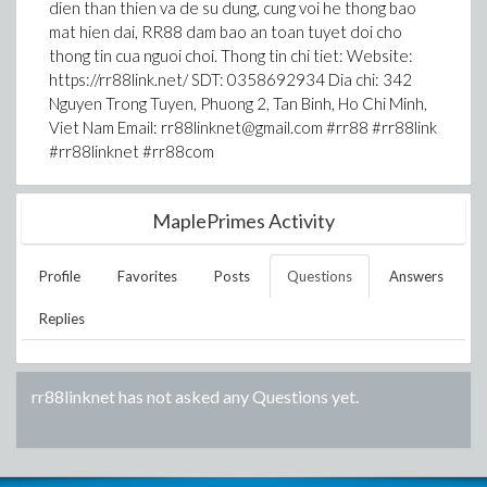
dien than thien va de su dung, cung voi he thong bao
mat hien dai, RR88 dam bao an toan tuyet doi cho
thong tin cua nguoi choi. Thong tin chi tiet: Website:
https://rr88link.net/ SDT: 0358692934 Dia chi: 342
Nguyen Trong Tuyen, Phuong 2, Tan Binh, Ho Chi Minh,
Viet Nam Email: rr88linknet@gmail.com #rr88 #rr88link
#rr88linknet #rr88com
MaplePrimes Activity
Profile
Favorites
Posts
Questions
Answers
Replies
rr88linknet
has not asked any Questions yet.