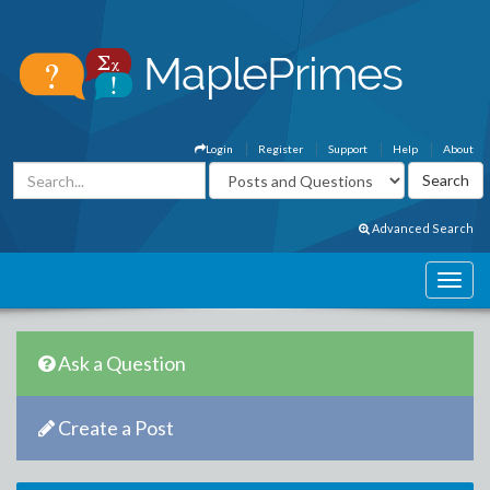
Login
Register
Support
Help
About
Advanced Search
Ask a Question
Create a Post