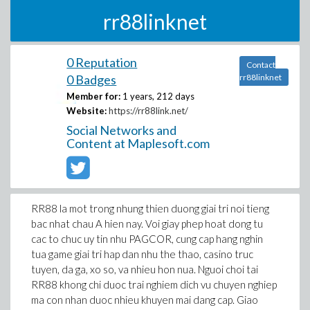
rr88linknet
0 Reputation
Contact
0 Badges
rr88linknet
Member for:
1 years, 212 days
Website:
https://rr88link.net/
Social Networks and
Content at Maplesoft.com
RR88 la mot trong nhung thien duong giai tri noi tieng
bac nhat chau A hien nay. Voi giay phep hoat dong tu
cac to chuc uy tin nhu PAGCOR, cung cap hang nghin
tua game giai tri hap dan nhu the thao, casino truc
tuyen, da ga, xo so, va nhieu hon nua. Nguoi choi tai
RR88 khong chi duoc trai nghiem dich vu chuyen nghiep
ma con nhan duoc nhieu khuyen mai dang cap. Giao