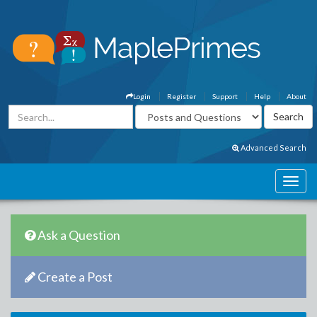
Login
Register
Support
Help
About
Advanced Search
Ask a Question
Create a Post