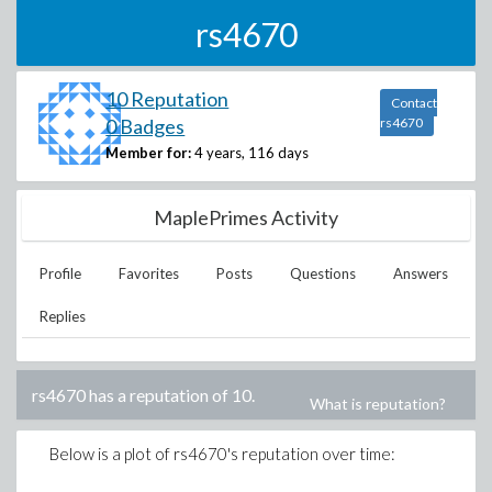
rs4670
10 Reputation
Contact
0 Badges
rs4670
Member for:
4 years, 116 days
MaplePrimes Activity
Profile
Favorites
Posts
Questions
Answers
Replies
rs4670
has a reputation of
10
.
What is reputation?
Below is a plot of
rs4670
's reputation over time: