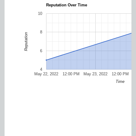
Reputation Over Time
10
8
Reputation
6
4
May 22, 2022
12:00 PM
May 23, 2022
12:00 PM
M
Time