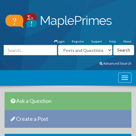
Login
Register
Support
Help
About
Advanced Search
Ask a Question
Create a Post