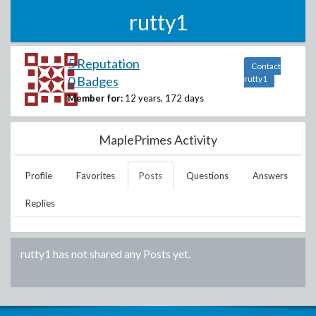
rutty1
5 Reputation
Contact
0 Badges
rutty1
Member for:
12 years, 172 days
MaplePrimes Activity
Profile
Favorites
Posts
Questions
Answers
Replies
rutty1
has not shared any Posts yet.