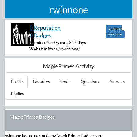
rwinnone
0 Reputation
Contact
0 Badges
rwinnone
Member for:
0 years, 347 days
Website:
https://rwinn.one/
MaplePrimes Activity
Profile
Favorites
Posts
Questions
Answers
Replies
MaplePrimes Badges
rwinnone
has not earned any MaplePrimes badges yet.