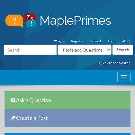
Login
Register
Support
Help
About
Advanced Search
Ask a Question
Create a Post