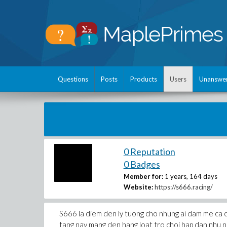
Questions
Posts
Products
Users
Unanswe
0 Reputation
0 Badges
Member for:
1 years, 164 days
Website:
https://s666.racing/
S666 la diem den ly tuong cho nhung ai dam me ca cuo
tang nay mang den hang loat tro choi hap dan nhu no