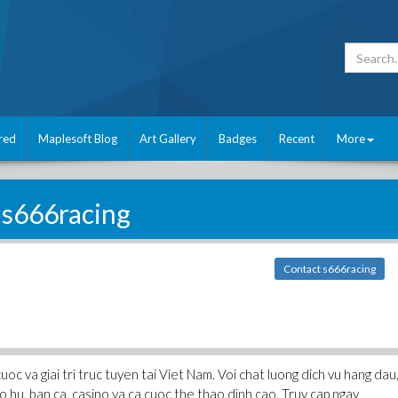
red
Maplesoft Blog
Art Gallery
Badges
Recent
More
s666racing
Contact s666racing
c va giai tri truc tuyen tai Viet Nam. Voi chat luong dich vu hang dau
 hu, ban ca, casino va ca cuoc the thao dinh cao. Truy cap ngay