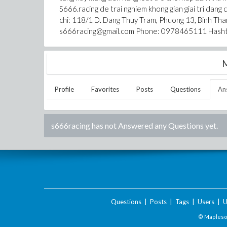
S666.racing de trai nghiem khong gian giai tri dang
chi: 118/1 D. Dang Thuy Tram, Phuong 13, Binh Tha
s666racing@gmail.com Phone: 0978465111 Hashta
M
Profile
Favorites
Posts
Questions
An
s666racing
has not Answered any Questions yet.
Questions
|
Posts
|
Tags
|
Users
|
U
© Maplesof