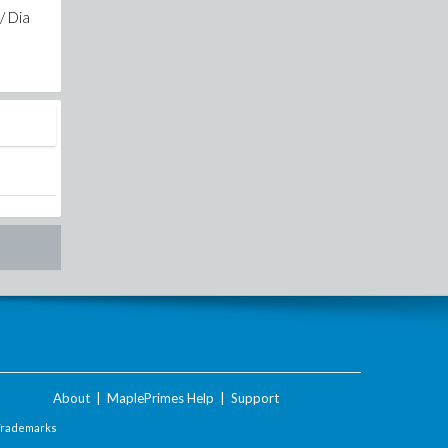
/ Dia
6
About
|
MaplePrimes Help
|
Support
Trademarks