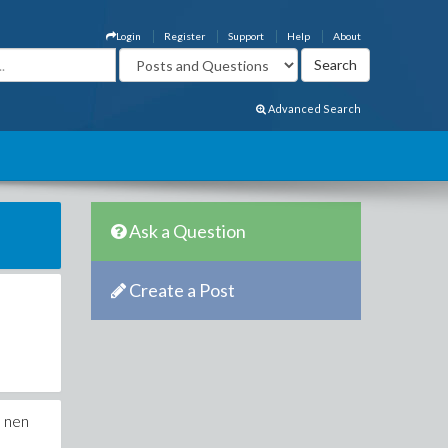
Login
Register
Support
Help
About
Advanced Search
Ask a Question
Create a Post
, nen