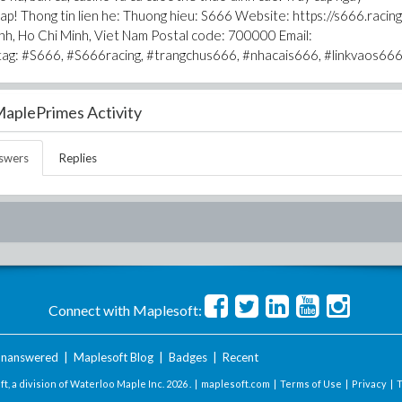
 cap! Thong tin lien he: Thuong hieu: S666 Website: https://s666.racing
nh, Ho Chi Minh, Viet Nam Postal code: 700000 Email:
g: #S666, #S666racing, #trangchus666, #nhacais666, #linkvaos66
aplePrimes Activity
swers
Replies
Connect with Maplesoft:
nanswered
|
Maplesoft Blog
|
Badges
|
Recent
t, a division of Waterloo Maple Inc.
2026 . |
maplesoft.com
|
Terms of Use
|
Privacy
|