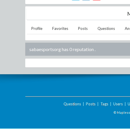
M
Profile
Favorites
Posts
Questions
An
sabaesportsorg has 0 reputation
.
Questions
|
Posts
|
Tags
|
Users
|
U
© Maplesof