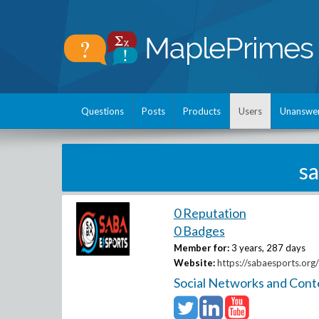
Questions
Posts
Products
Users
Unanswe
s
0 Reputation
0 Badges
Member for:
3 years, 287 days
Website:
https://sabaesports.org/
Social Networks and Cont